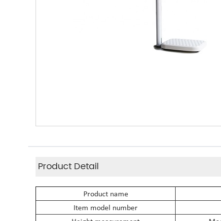
Product Detail
Product name
Item model number