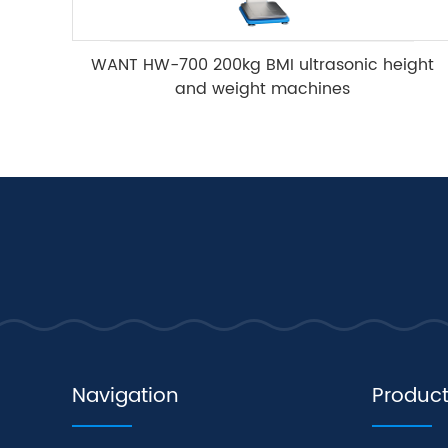
WANT HW-700 200kg BMI ultrasonic height
and weight machines
Navigation
Produc