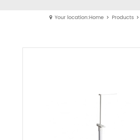
Your location:Home
Products