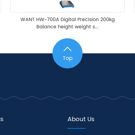
WANT HW-700A Digital Precision 200kg
Balance height weight s...
Top
ts
About Us