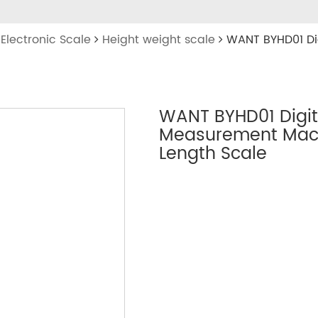
Electronic Scale
Height weight scale
WANT BYHD01 Di
WANT BYHD01 Digit
Measurement Mach
Length Scale