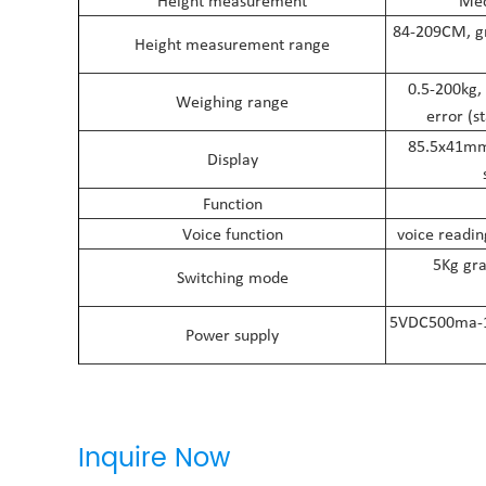
Height measurement
Mec
84-209CM, gr
Height measurement range
0.5-200kg,
Weighing range
error (s
85.5x41mm 
Display
Function
Voice function
voice readin
5Kg gra
Switching mode
5VDC500ma-1A 
Power supply
Inquire Now