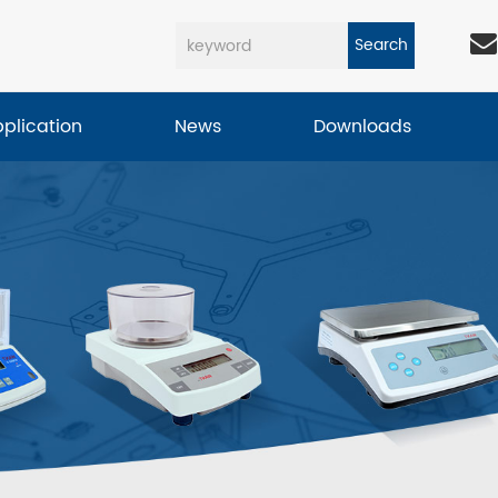
Search
pplication
News
Downloads