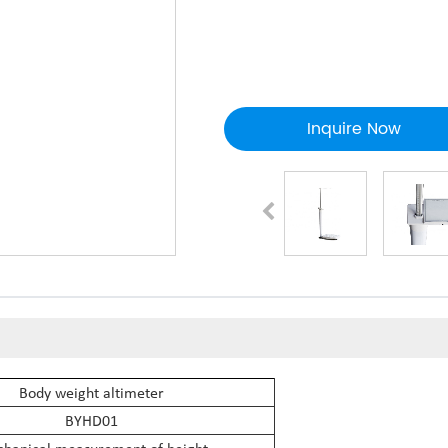
Inquire Now
Body weight altimeter
BYHD01