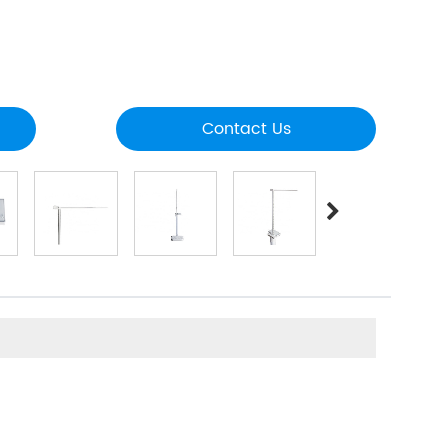
Contact Us