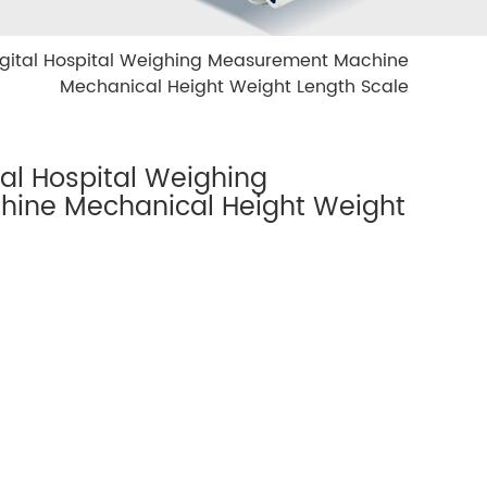
gital Hospital Weighing Measurement Machine
Mechanical Height Weight Length Scale
al Hospital Weighing
ine Mechanical Height Weight