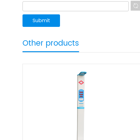
Other products