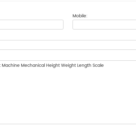
Mobile: