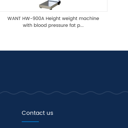
WANT HW-900A Height weight machine
with blood pressure fat p...
Contact us