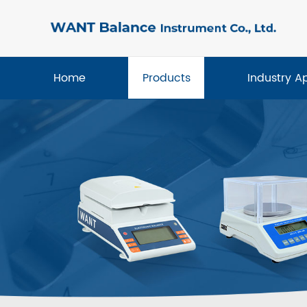
Home
Products
Industry A