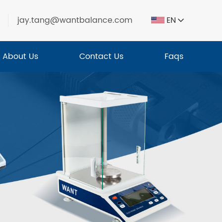
jay.tang@wantbalance.com
EN
About Us
Contact Us
Faqs