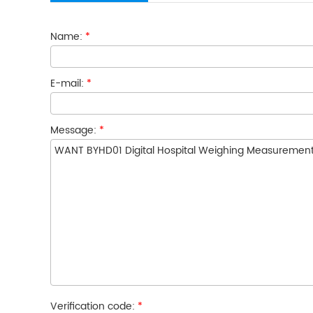
Name:
*
E-mail:
*
Message:
*
Verification code:
*