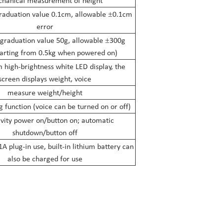
hanical measurement of height
aduation value 0.1cm, allowable
0.1cm
±
error
 graduation value 50g, allowable
300g
±
tarting from 0.5kg when powered on)
high-brightness white LED display, the
screen displays weight, voice
measure weight/height
g function (voice can be turned on or off)
vity power on/button on; automatic
shutdown/button off
plug-in use, built-in lithium battery can
also be charged for use