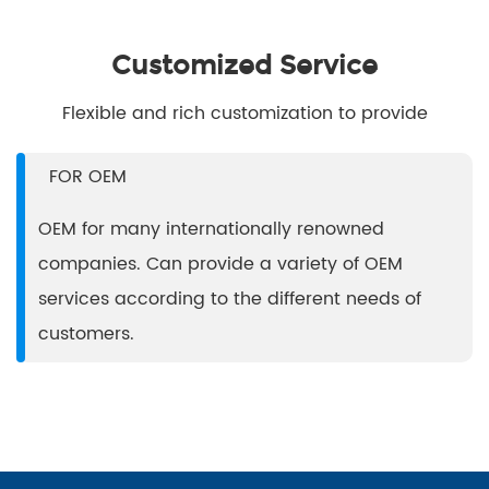
Customized Service
Flexible and rich customization to provide
FOR OEM
t
OEM for many internationally renowned
companies. Can provide a variety of OEM
services according to the different needs of
customers.