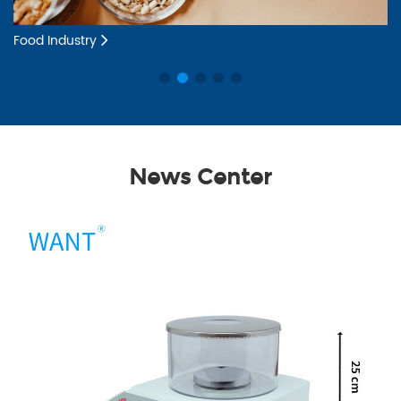
Food Industry
Dr
News Center