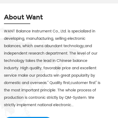
About Want
WANT Balance Instrument Co., Ltd. is specialized in
developing, manufacturing, selling electronic
balances, which owns abundant technology,and
independent research department. The level of our
technology takes the lead in Chinese balance
indusrty. High quality, favorable price and excellent
service make our products win great popularity by
domestic and overseas." Quality first,customer first" is
the most important principle. The whole process of
production is contronic strictly by QM-System. We
strictly implement national electronic...