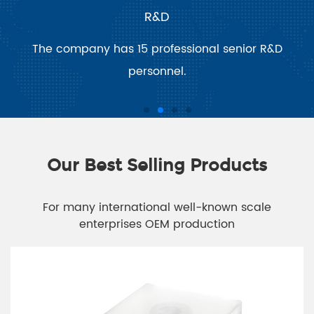
R&D
The company has 15 professional senior R&D
personnel.
Our Best Selling Products
For many international well-known scale
enterprises OEM production