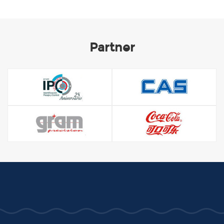
Partner