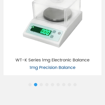
WT-K Series 1mg Electronic Balance
1mg Precision Balance