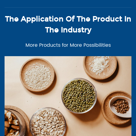
The Application Of The Product In
The Industry
More Products for More Possibilities