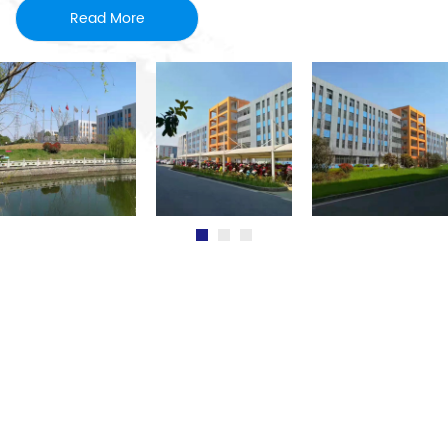
Read More