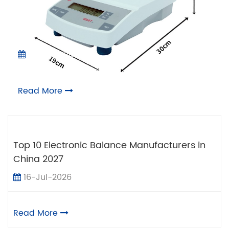
05-Aug-2026
Pros and Cons of Electronic Scale Balance
Read More
Top 10 Electronic Balance Manufacturers in
China 2027
16-Jul-2026
Read More