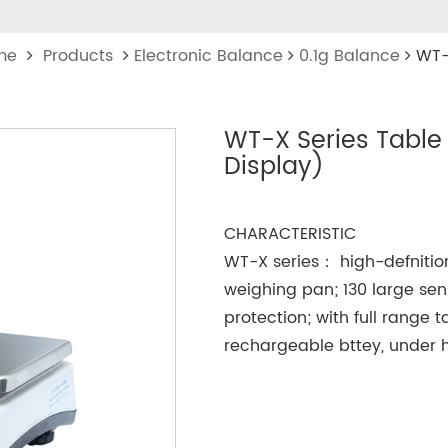
me
Products
Electronic Balance
0.1g Balance
WT-
WT-X Series Table
Display)
CHARACTERISTIC
WT-X series： high-defnition
weighing pan; 130 large sen
protection; with full range 
rechargeable bttey, under h