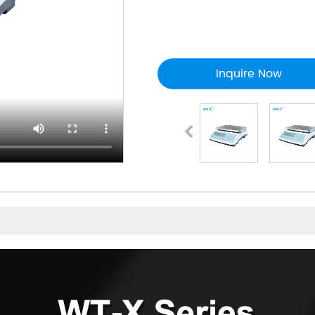
Inquire Now