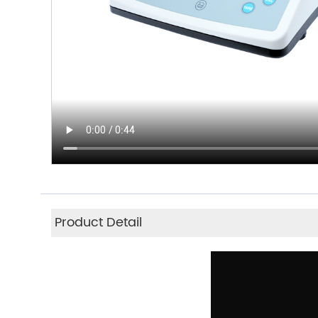
Product Detail