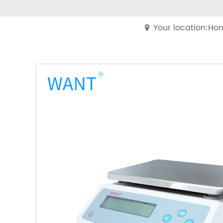
Your location:Ho