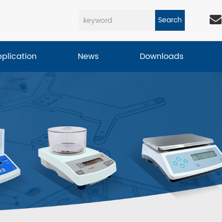
Search
pplication
News
Downloads