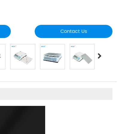
Contact Us