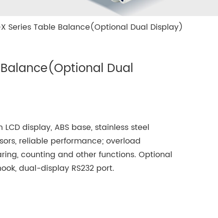
X Series Table Balance(Optional Dual Display)
 Balance(Optional Dual
 LCD display, ABS base, stainless steel
sors, reliable performance; overload
taring, counting and other functions. Optional
ook, dual-display RS232 port.