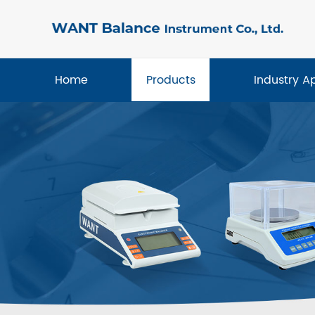
Home
Products
Industry A