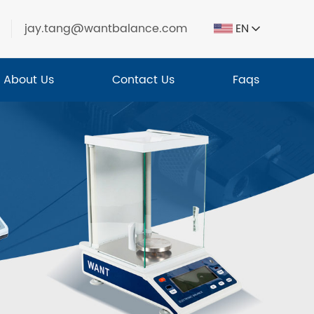
jay.tang@wantbalance.com
EN
About Us
Contact Us
Faqs