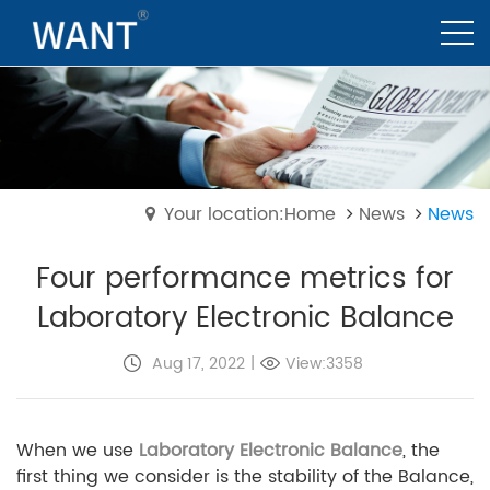
Your location:Home
News
News
Four performance metrics for
Laboratory Electronic Balance
Aug 17, 2022
|
View:3358
When we use
Laboratory Electronic Balance
, the
first thing we consider is the stability of the Balance,