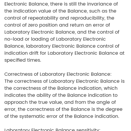
Electronic Balance, there is still the invariance of
the indication value of the Balance, such as the
control of repeatability and reproducibility, the
control of zero position and return an error of
Laboratory Electronic Balance, and the control of
no-load or loading of Laboratory Electronic
Balance, laboratory Electronic Balance control of
indication drift for Laboratory Electronic Balance at
specified times.
Correctness of Laboratory Electronic Balance:
The correctness of Laboratory Electronic Balance is
the correctness of the Balance indication, which
indicates the ability of the Balance indication to
approach the true value, and from the angle of
error, the correctness of the Balance is the degree
of the systematic error of the Balance indication.
Laboratory Electronic Balance sensitivity: