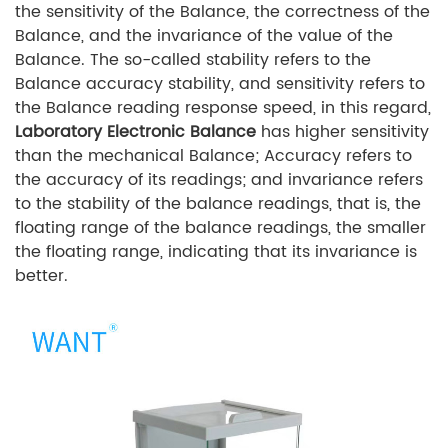
the sensitivity of the Balance, the correctness of the
Balance, and the invariance of the value of the
Balance. The so-called stability refers to the
Balance accuracy stability, and sensitivity refers to
the Balance reading response speed, in this regard,
Laboratory Electronic Balance
has higher sensitivity
than the mechanical Balance; Accuracy refers to
the accuracy of its readings; and invariance refers
to the stability of the balance readings, that is, the
floating range of the balance readings, the smaller
the floating range, indicating that its invariance is
better.