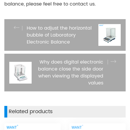
balance, please feel free to contact us.
How to adjust the horizontal
bubble of Laboratory
Electronic Balance
Why does digital electronic
balance close the side door
when viewing the displayed
values
Related products