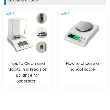
Related cases
Tips to Clean and
How to choose a
Maintain a Precision
school scale
Balance for
Laborator...