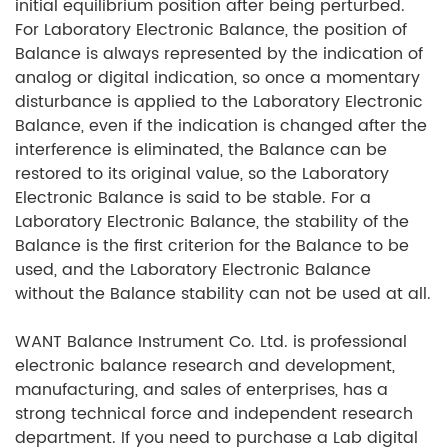
initial equilibrium position after being perturbed.
For Laboratory Electronic Balance, the position of
Balance is always represented by the indication of
analog or digital indication, so once a momentary
disturbance is applied to the Laboratory Electronic
Balance, even if the indication is changed after the
interference is eliminated, the Balance can be
restored to its original value, so the Laboratory
Electronic Balance is said to be stable. For a
Laboratory Electronic Balance, the stability of the
Balance is the first criterion for the Balance to be
used, and the Laboratory Electronic Balance
without the Balance stability can not be used at all.
WANT Balance Instrument Co. Ltd. is professional
electronic balance research and development,
manufacturing, and sales of enterprises, has a
strong technical force and independent research
department. If you need to purchase a Lab digital