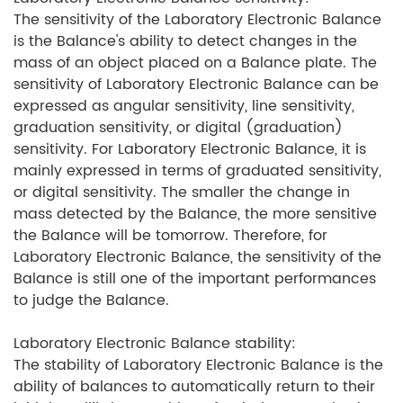
The sensitivity of the Laboratory Electronic Balance
is the Balance's ability to detect changes in the
mass of an object placed on a Balance plate. The
sensitivity of Laboratory Electronic Balance can be
expressed as angular sensitivity, line sensitivity,
graduation sensitivity, or digital (graduation)
sensitivity. For Laboratory Electronic Balance, it is
mainly expressed in terms of graduated sensitivity,
or digital sensitivity. The smaller the change in
mass detected by the Balance, the more sensitive
the Balance will be tomorrow. Therefore, for
Laboratory Electronic Balance, the sensitivity of the
Balance is still one of the important performances
to judge the Balance.
Laboratory Electronic Balance stability:
The stability of Laboratory Electronic Balance is the
ability of balances to automatically return to their