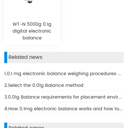
WT-N 5000g 0.1g
digital electronic
balance
Related news
1.0.1 mg electronic balance weighing procedures and methods of use
2.Select the 0.01g Balance method
3.0.01g Balance requirements for placement environment conditions and methods using 0.01g Balance
4.How 0.1mg electronic balance works and how to use it