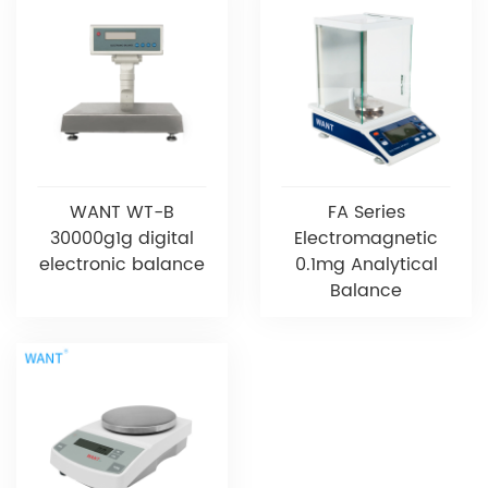
WANT WT-B
FA Series
30000g1g digital
Electromagnetic
electronic balance
0.1mg Analytical
Balance