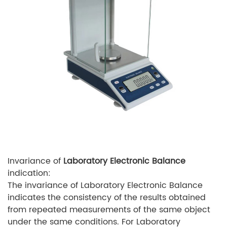
Invariance of
Laboratory Electronic Balance
indication:
The invariance of Laboratory Electronic Balance
indicates the consistency of the results obtained
from repeated measurements of the same object
under the same conditions. For Laboratory