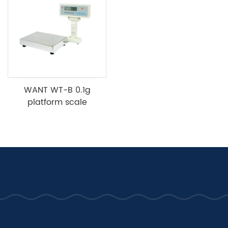
WANT WT-B 0.1g
platform scale