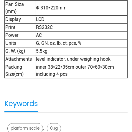
Pan Siza
Φ 310*220mm
(mm)
Display
LCD
Print
RS232C
Power
AC
Units
G, GN, oz, lb, ct, pcs, %
G. W. (kg)
5.5kg
Attachments
level indicator, under weighing hook
Packing
inner 38*22*35cm outer 70*60*30cm
Size(cm)
including 4 pcs
Keywords
,
platform scale
0.1g