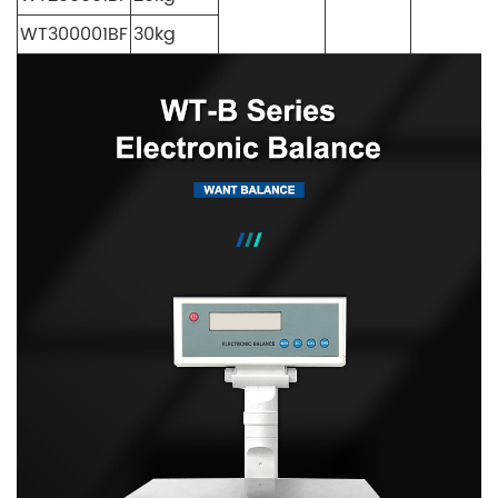
WT300001BF
30kg