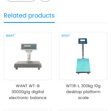
Related products
WANT WT-B
WT18-L 300kg 10g
30000g1g digital
desktop platform
electronic balance
scale