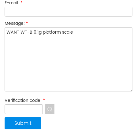
E-mail:
*
Message:
*
Verification code:
*