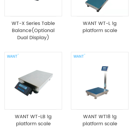
WT-X Series Table
WANT WT-L 1g
Balance(Optional
platform scale
Dual Display)
WANT WT-LB 1g
WANT WT18 1g
platform scale
platform scale