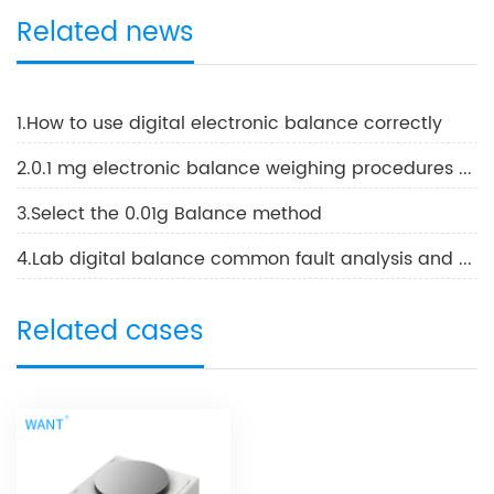
Related news
1.How to use digital electronic balance correctly
2.0.1 mg electronic balance weighing procedures and methods of use
3.Select the 0.01g Balance method
4.Lab digital balance common fault analysis and solutions
Related cases