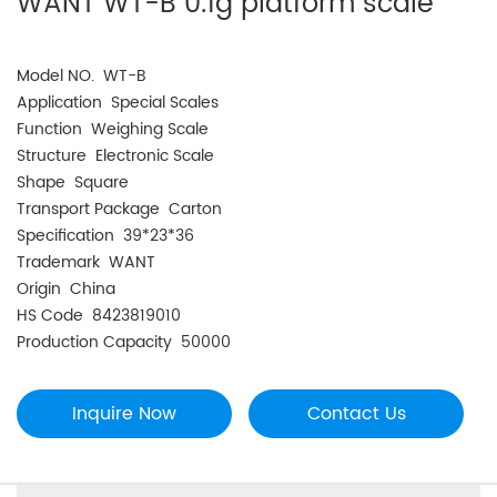
WANT WT-B 0.1g platform scale
Model NO. WT-B
Application Special Scales
Function Weighing Scale
Structure Electronic Scale
Shape Square
Transport Package Carton
Specification 39*23*36
Trademark WANT
Origin China
HS Code 8423819010
Production Capacity 50000
Inquire Now
Contact Us