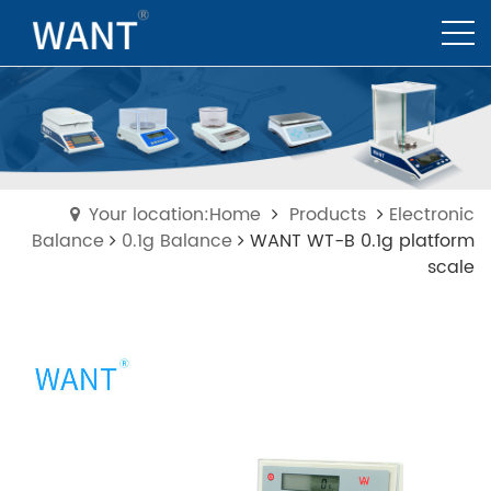
Your location:Home
Products
Electronic
Balance
0.1g Balance
WANT WT-B 0.1g platform
scale