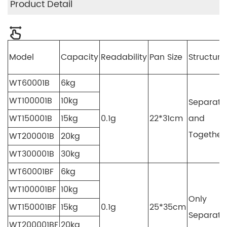
Product Detail
Model
Capacity
Readability
Pan Size
Structure
WT60001B
6kg
WT100001B
10kg
Separate
WT150001B
15kg
0.1g
22*31cm
and
Together
WT200001B
20kg
WT300001B
30kg
WT60001BF
6kg
WT100001BF
10kg
Only
WT150001BF
15kg
0.1g
25*35cm
Separate
WT200001BF
20kg