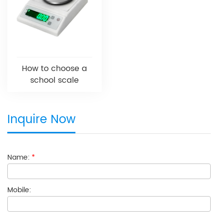
How to choose a
school scale
Inquire Now
Name:
*
Mobile: