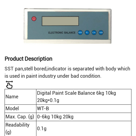
Product Description
SST pan,stell bored,indicator is separated with body which
is used in paint industry under bad condition.
Digital Paint Scale Balance 6kg 10kg
Name
20kg*0.1g
Model
WT-B
Max. Cap. (g)
0-6kg 10kg 20kg
Readability
0.1g
(g)