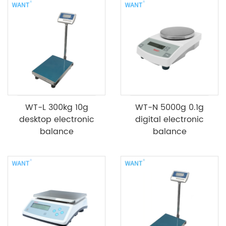
WT-L 300kg 10g
WT-N 5000g 0.1g
desktop electronic
digital electronic
balance
balance