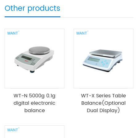
Other products
WT-N 5000g 0.1g
WT-X Series Table
digital electronic
Balance(Optional
balance
Dual Display)