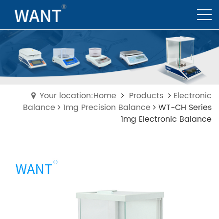
Your location:Home
Products
Electronic
Balance
1mg Precision Balance
WT-CH Series
1mg Electronic Balance