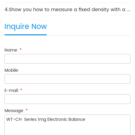
4.Show you how to measure a fixed density with a Laboratory Electronic Balance
Inquire Now
Name:
*
Mobile:
E-mail:
*
Message:
*