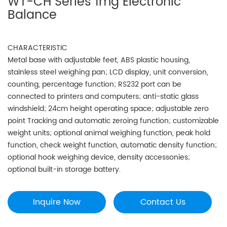
WT-CH Series 1mg Electronic
Balance
CHARACTERISTIC
Metal base with adjustable feet, ABS plastic housing,
stainless steel weighing pan; LCD display, unit conversion,
counting, percentage function; RS232 port can be
connected to printers and computers; anti-static glass
windshield; 24cm height operating space; adjustable zero
point Tracking and automatic zeroing function; customizable
weight units; optional animal weighing function, peak hold
function, check weight function, automatic density function;
optional hook weighing device, density accessonies;
optional built-in storage battery.
Inquire Now
Contact Us