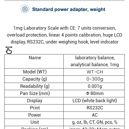
1mg Laboratory Scale with CE: 7 units conversion,
overload protection, linear 4 points calibration, huge LCD
display, RS232C, under weighing hook, level indicator
Name
laboratory balance,
analytical balance, 1mg
WT-CH
Model (WT)
0-300g
Capacity (g)
Readability (g)
0.001g
Pan Size (mm)
Φ 80mm
Display
LCD (white back light)
Print
RS232C
Power
AC
Unit
g, oz, lb, CT, GN, pcs, %