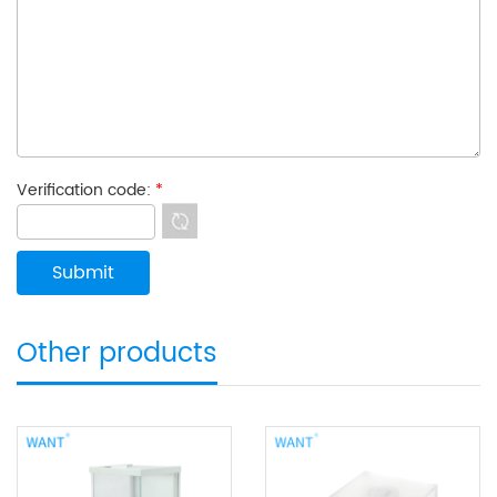
Verification code:
*
Other products