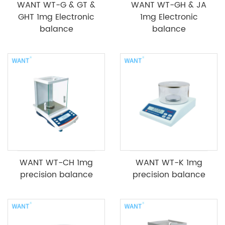
WANT WT-G & GT &
WANT WT-GH & JA
GHT 1mg Electronic
1mg Electronic
balance
balance
WANT WT-CH 1mg
WANT WT-K 1mg
precision balance
precision balance