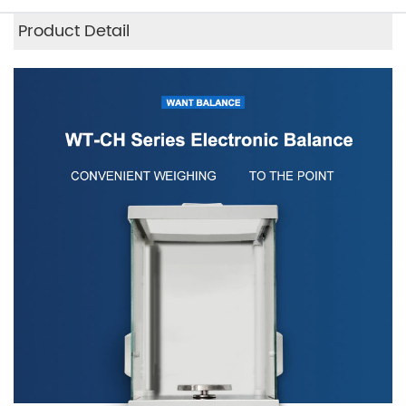
Product Detail