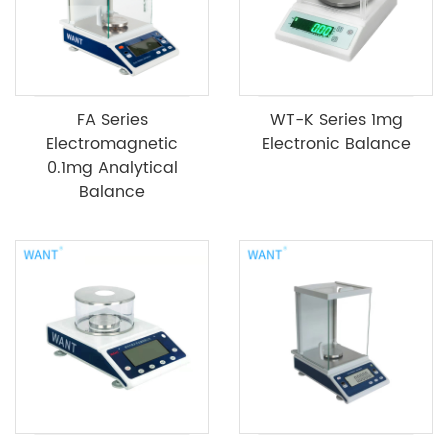
FA Series
WT-K Series 1mg
Electromagnetic
Electronic Balance
0.1mg Analytical
Balance