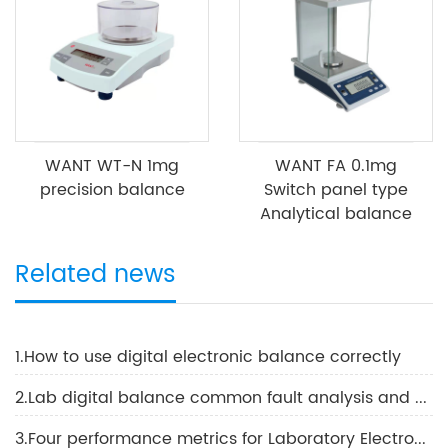
WANT WT-N 1mg
WANT FA 0.1mg
precision balance
Switch panel type
Analytical balance
Related news
1.How to use digital electronic balance correctly
2.Lab digital balance common fault analysis and solutions
3.Four performance metrics for Laboratory Electronic Balance