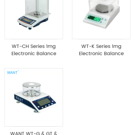
WT-CH Series 1mg
WT-K Series 1mg
Electronic Balance
Electronic Balance
WANT WT-G & GT &