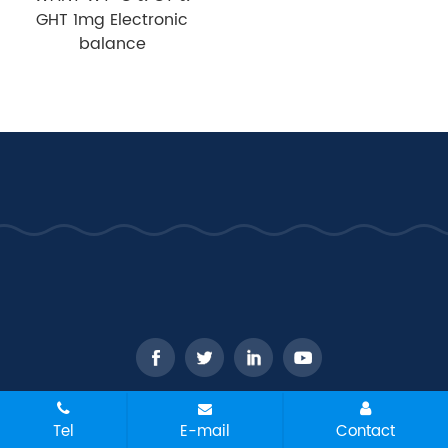
GHT 1mg Electronic
balance
CopyRight © 2026 - WANT Balance Instrument Co., Ltd. All
Tel
E-mail
Contact
rights reserved
Sitemap
All tags