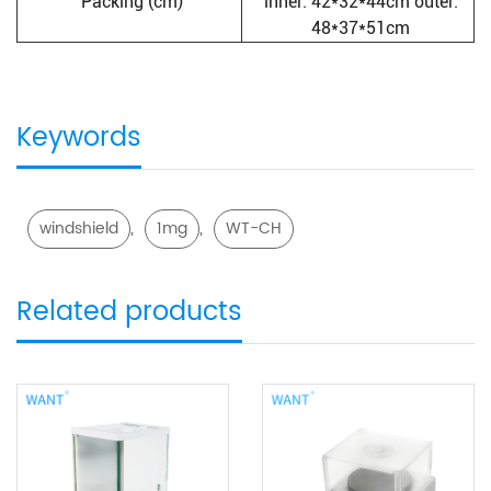
Packing (cm)
inner: 42*32*44cm outer:
48*37*51cm
Keywords
,
,
windshield
1mg
WT-CH
Related products