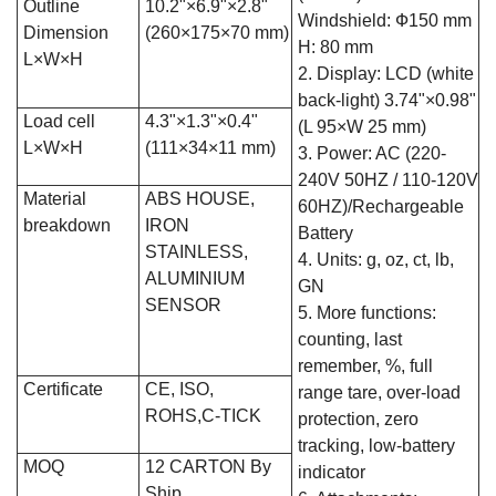
Outline
10.2"×6.9"×2.8"
Windshield: Ф150 mm
Dimension
(260×175×70 mm)
H: 80 mm
L×W×H
2. Display: LCD (white
back-light) 3.74"×0.98"
Load cell
4.3"×1.3"×0.4"
(L 95×W 25 mm)
L×W×H
(111×34×11 mm)
3. Power: AC (220-
240V 50HZ / 110-120V
Material
ABS HOUSE,
60HZ)/Rechargeable
breakdown
IRON
Battery
STAINLESS,
4. Units: g, oz, ct, lb,
ALUMINIUM
GN
SENSOR
5. More functions:
counting, last
remember, %, full
Certificate
CE, ISO,
range tare, over-load
ROHS,C-TICK
protection, zero
tracking, low-battery
MOQ
12 CARTON By
indicator
Ship