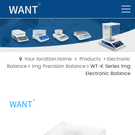
Your location:Home
Products
Electronic
Balance
1mg Precision Balance
WT-K Series 1mg
Electronic Balance