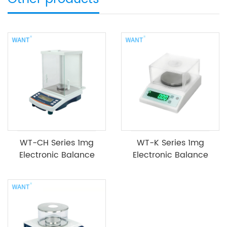
WT-CH Series 1mg
WT-K Series 1mg
Electronic Balance
Electronic Balance