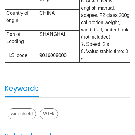
6. Attachments:
english manual,
Country of
CHINA
adapter, F2 class 200g
origin
calibration weight,
wind draft, under hook
Port of
SHANGHAI
(not included)
Loading
7. Speed: 2 s
8. Value stable time: 3
H.S. code
9016009000
s
Keywords
,
windshield
WT-K