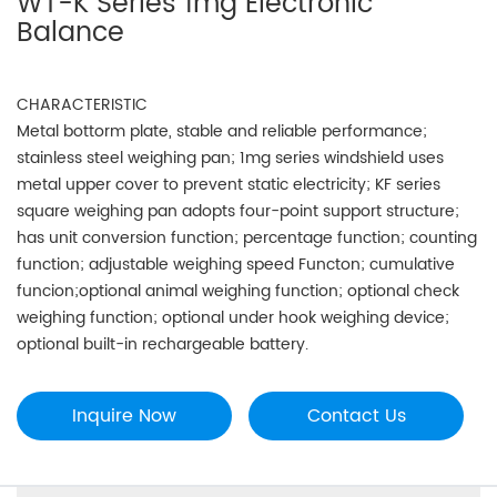
WT-K Series 1mg Electronic
Balance
CHARACTERISTIC
Metal bottorm plate, stable and reliable performance;
stainless steel weighing pan; 1mg series windshield uses
metal upper cover to prevent static electricity; KF series
square weighing pan adopts four-point support structure;
has unit conversion function; percentage function; counting
function; adjustable weighing speed Functon; cumulative
funcion;optional animal weighing function; optional check
weighing function; optional under hook weighing device;
optional built-in rechargeable battery.
Inquire Now
Contact Us