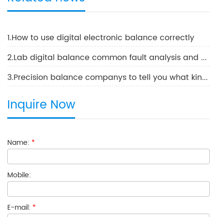
1.How to use digital electronic balance correctly
2.Lab digital balance common fault analysis and solutions
3.Precision balance companys to tell you what kind of balance is best
Inquire Now
Name:
*
Mobile:
E-mail:
*