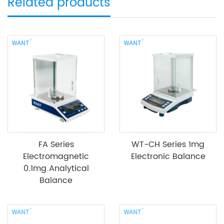
Related products
FA Series
WT-CH Series 1mg
Electromagnetic
Electronic Balance
0.1mg Analytical
Balance