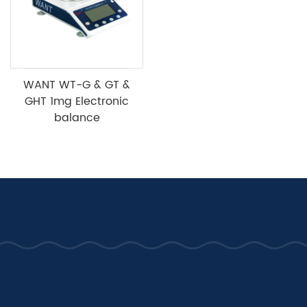
WANT WT-G & GT &
GHT 1mg Electronic
balance