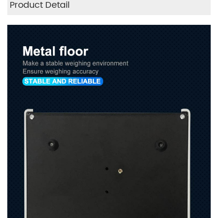
Product Detail