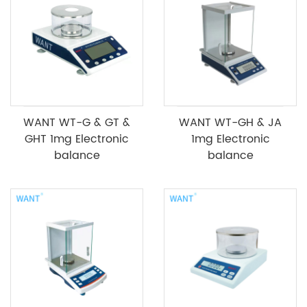
WANT WT-G & GT &
WANT WT-GH & JA
GHT 1mg Electronic
1mg Electronic
balance
balance