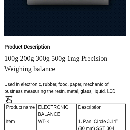
Product Description
100g 200g 300g 500g 1mg Precision
Weighing balance
Used in electronic, rubber, food, paper, mechanic of
business measuring the resin, metal, glass, liquid. LCD
Product name
ELECTRONIC
Description
BALANCE
Item
WT-K
1. Pan: Circle 3.14"
(80 mm) SST 304