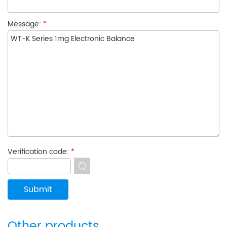
Message:
*
Verification code:
*
Other products