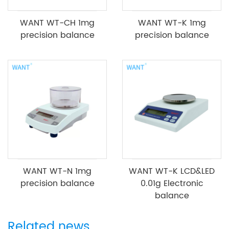
WANT WT-CH 1mg
WANT WT-K 1mg
precision balance
precision balance
WANT WT-N 1mg
WANT WT-K LCD&LED
precision balance
0.01g Electronic
balance
Related news