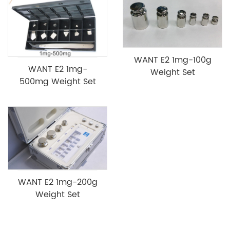
WANT E2 1mg-100g
WANT E2 1mg-
Weight Set
500mg Weight Set
WANT E2 1mg-200g
Weight Set