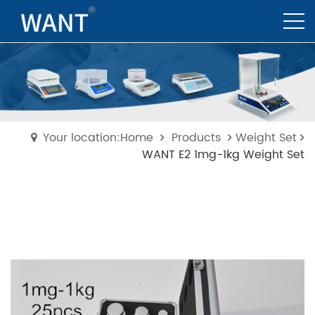
Your location:Home
Products
Weight Set
WANT E2 1mg-1kg Weight Set