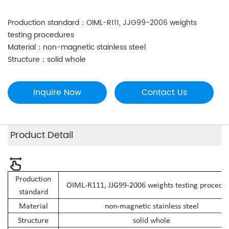
Production standard：OIML-R111, JJG99-2006 weights
testing procedures
Material：non-magnetic stainless steel
Structure：solid whole
Inquire Now
Contact Us
Product Detail
Production
OIML-R111, JJG99-2006 weights testing procedu
standard
Material
non-magnetic stainless steel
Structure
solid whole