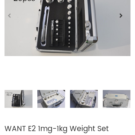
WANT E2 1mg-1kg Weight Set