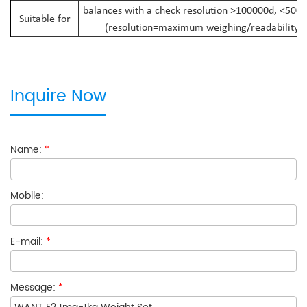
balances with a check resolution >100000d, <500
Suitable for
(resolution=maximum weighing/readability)
Inquire Now
Name:
*
Mobile:
E-mail:
*
Message:
*