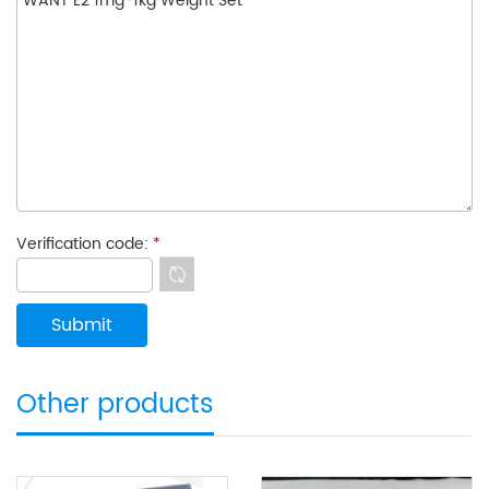
Verification code:
*
Other products