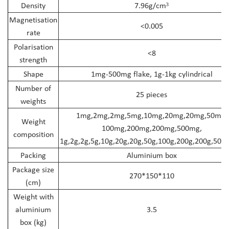
Density
7.96g/cm
³
Magnetisation
<0.005
rate
Polarisation
<8
strength
Shape
1mg-500mg flake, 1g-1kg cylindrical
Number of
25 pieces
weights
1mg,2mg,2mg,5mg,10mg,20mg,20mg,50mg,
Weight
100mg,200mg,200mg,500mg,
composition
1g,2g,2g,5g,10g,20g,20g,50g,100g,200g,200g,500g
Packing
Aluminium box
Package size
270*150*110
(cm)
Weight with
aluminium
3.5
box (kg)