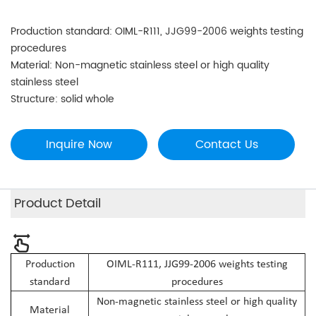
Production standard: OIML-R111, JJG99-2006 weights testing
procedures
Material: Non-magnetic stainless steel or high quality
stainless steel
Structure: solid whole
Inquire Now
Contact Us
Product Detail
Production
OIML-R111, JJG99-2006 weights testing
standard
procedures
Non-magnetic stainless steel or high quality
Material