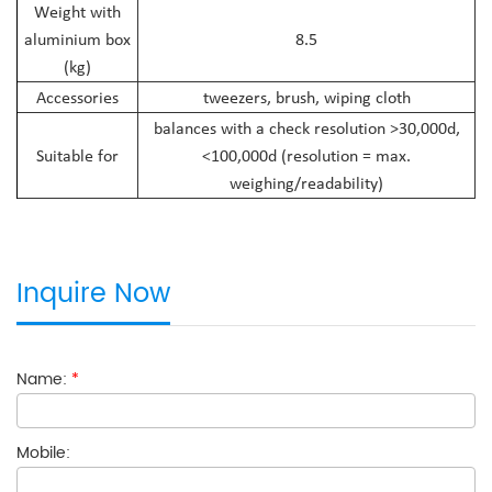
Weight with
aluminium box
8.5
(kg)
Accessories
tweezers, brush, wiping cloth
balances with a check resolution >30,000d,
Suitable for
<100,000d (resolution = max.
weighing/readability)
Inquire Now
Name:
*
Mobile: