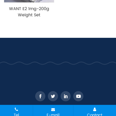
WANT E2 1mg-200g
Weight Set
CopyRight © 2026 - WANT Balance Instrument Co., Ltd. All
Tel
E-mail
Contact
rights reserved
Sitemap
All tags