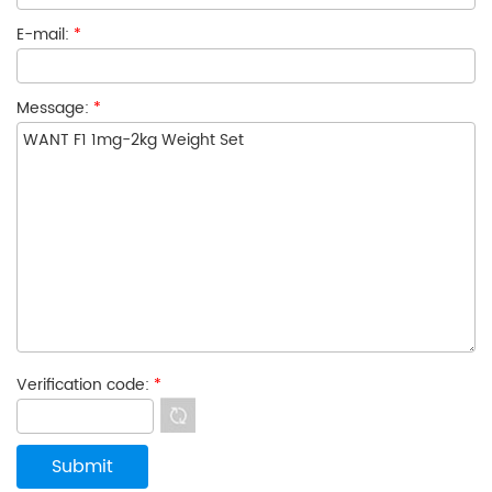
E-mail:
*
Message:
*
Verification code:
*