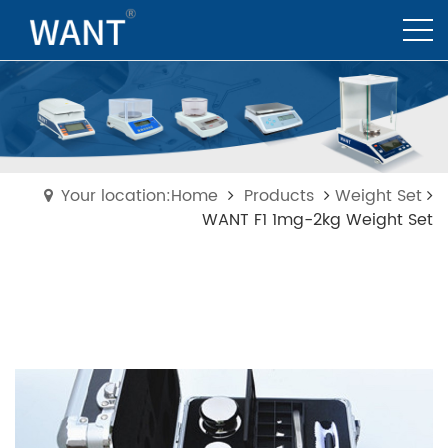
Your location:Home
Products
Weight Set
WANT F1 1mg-2kg Weight Set