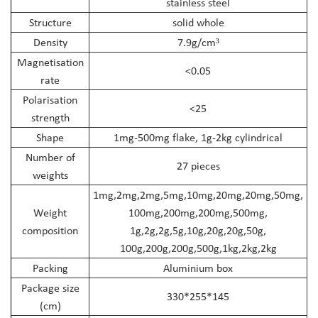
stainless steel
Structure
solid whole
Density
7.9g/cm
³
Magnetisation
<0.05
rate
Polarisation
<25
strength
Shape
1mg-500mg flake, 1g-2kg cylindrical
Number of
27 pieces
weights
1mg,2mg,2mg,5mg,10mg,20mg,20mg,50mg,
Weight
100mg,200mg,200mg,500mg,
composition
1g,2g,2g,5g,10g,20g,20g,50g,
100g,200g,200g,500g,1kg,2kg,2kg
Packing
Aluminium box
Package size
330*255*145
(cm)