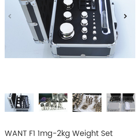
WANT F1 1mg-2kg Weight Set