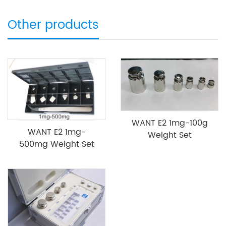
Other products
WANT E2 1mg-100g
WANT E2 1mg-
Weight Set
500mg Weight Set