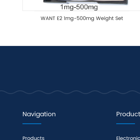
WANT E2 1mg-500mg Weight Set
Navigation
Produc
Products
Electroni