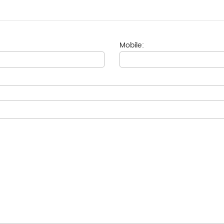
Mobile: