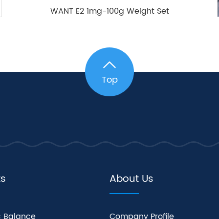
WANT E2 1mg-100g Weight Set
Top
ts
About Us
c Balance
Company Profile