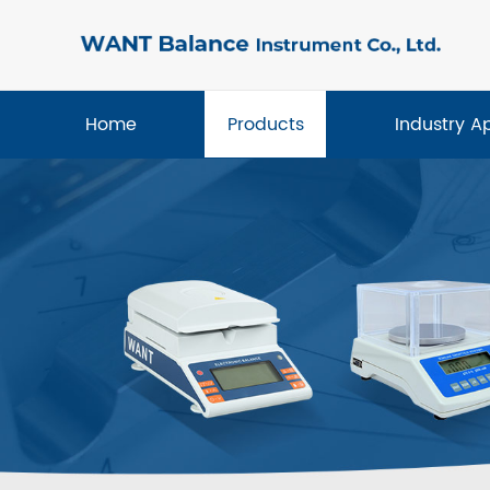
Home
Products
Industry A