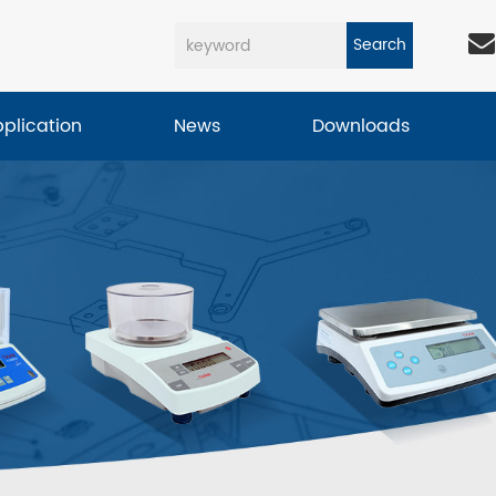
Search
pplication
News
Downloads