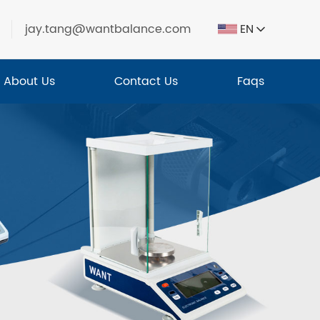
jay.tang@wantbalance.com
EN
About Us
Contact Us
Faqs