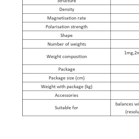
Structure
Density
Magnetisation rate
Polarisation strength
Shape
Number of weights
1mg,2
Weight composition
Package
Package size (cm)
Weight with package (kg)
Accessories
balances wi
Suitable for
(resol