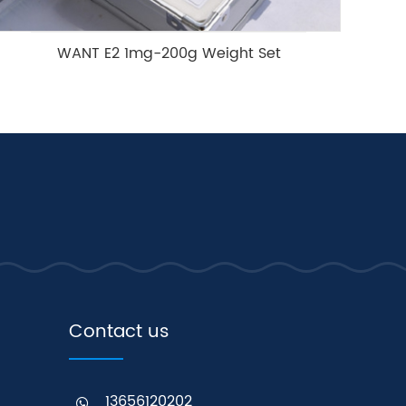
WANT E2 1mg-200g Weight Set
Contact us
13656120202