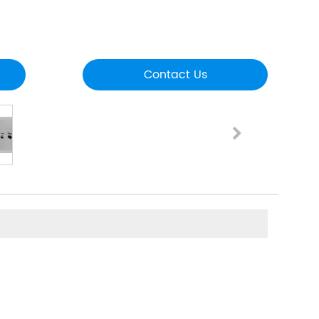
Contact Us