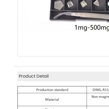
Product Detail
Production standard
OIML-R111
Non-magneti
Material