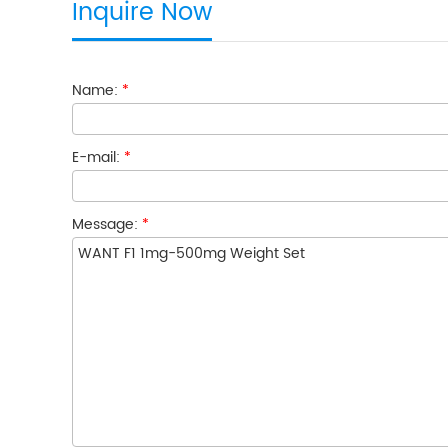
Inquire Now
Name:
*
E-mail:
*
Message:
*