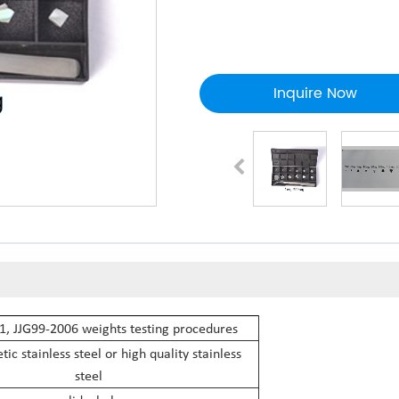
Inquire Now
, JJG99-2006 weights testing procedures
c stainless steel or high quality stainless
steel