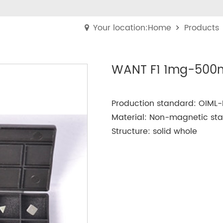
Your location:Home
Products
WANT F1 1mg-500m
Production standard: OIML-
Material: Non-magnetic stain
Structure: solid whole