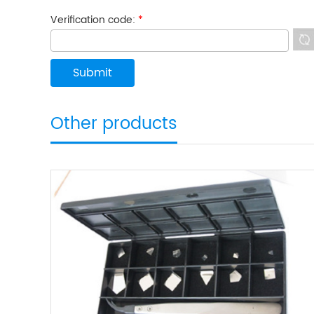
Verification code:
*
Other products