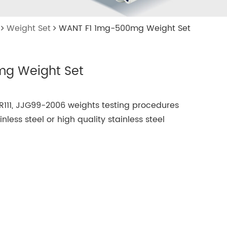
Weight Set
WANT F1 1mg-500mg Weight Set
g Weight Set
R111, JJG99-2006 weights testing procedures
less steel or high quality stainless steel