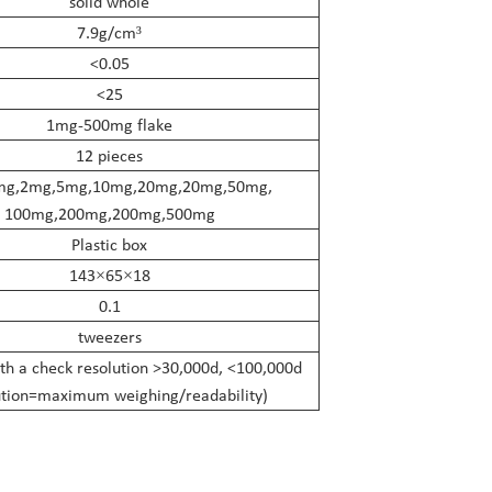
solid whole
7.9g/cm
³
<0.05
<25
1mg-500mg flake
12 pieces
mg,2mg,5mg,10mg,20mg,20mg,50mg,
100mg,200mg,200mg,500mg
Plastic box
143
65
18
×
×
0.1
tweezers
th a check resolution >30,000d, <100,000d
ution=maximum weighing/readability)