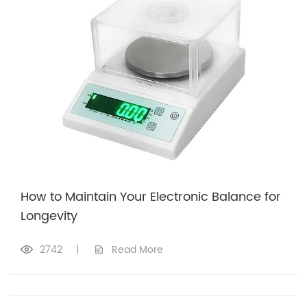
How to Maintain Your Electronic Balance for
Longevity
2742
|
Read More