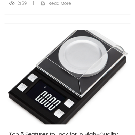
2159
|
Read More
Top 5 Features to Look for in High-Quality