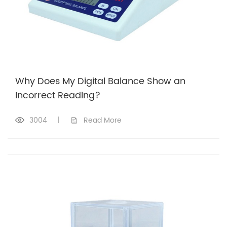
Why Does My Digital Balance Show an
Incorrect Reading?
3004
|
Read More