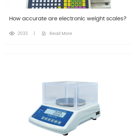
How accurate are electronic weight scales?
2033
|
Read More