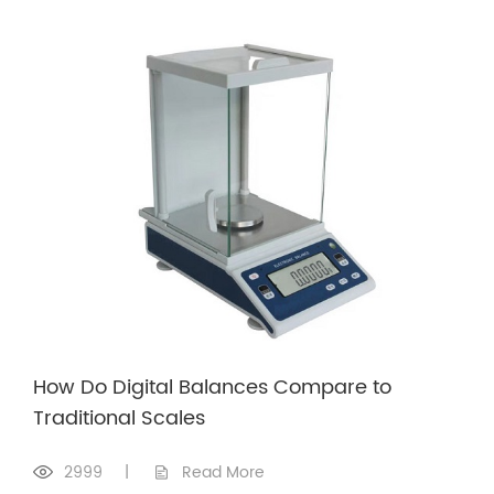
How Do Digital Balances Compare to
Traditional Scales
2999
|
Read More