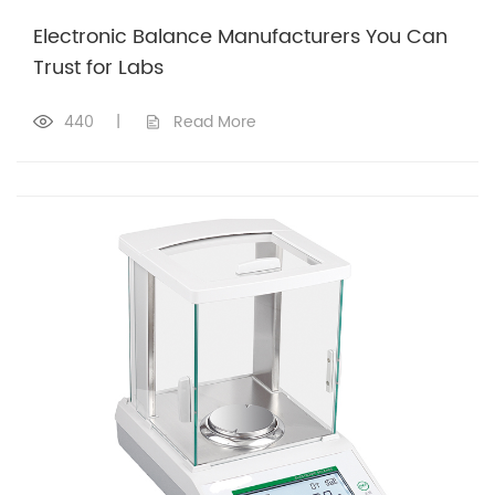
Electronic Balance Manufacturers You Can
Trust for Labs
440
|
Read More