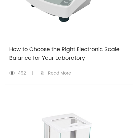
How to Choose the Right Electronic Scale
Balance for Your Laboratory
492
|
Read More