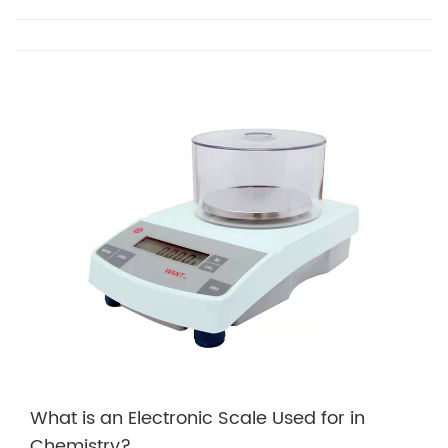
What is an Electronic Scale Used for in
Chemistry?