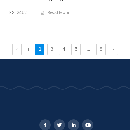
2452
|
Read More
<
1
2
3
4
5
...
8
>