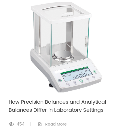
How Precision Balances and Analytical
Balances Differ in Laboratory Settings
454
|
Read More