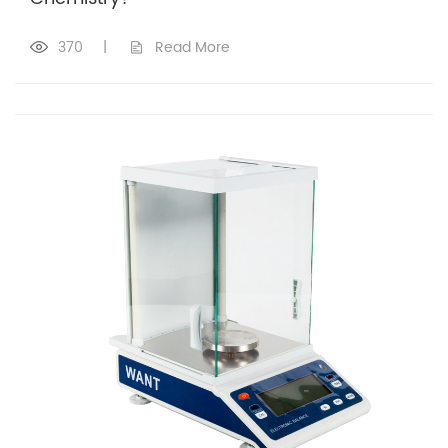
370
|
Read More