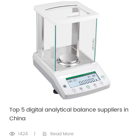
Top 5 digital analytical balance suppliers in
China
1424
|
Read More