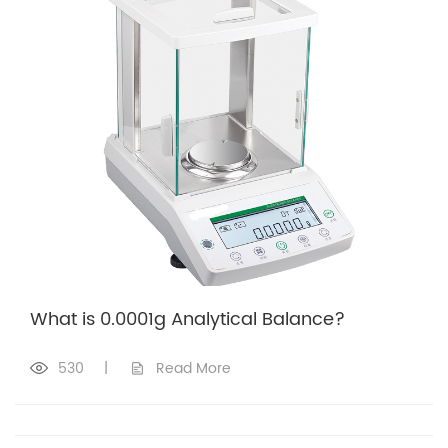
What is 0.0001g Analytical Balance?
530
|
Read More