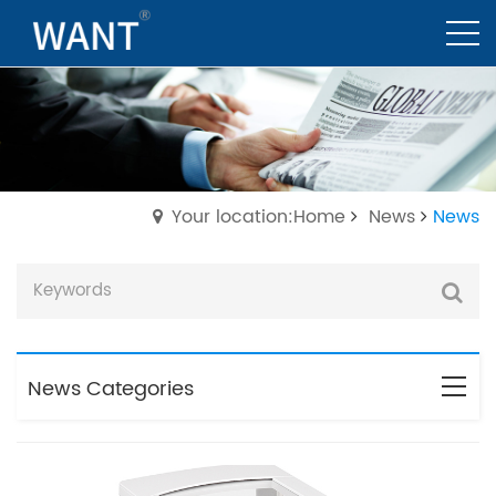
Your location:Home
News
News
News Categories