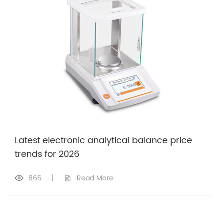
Latest electronic analytical balance price
trends for 2026
865
|
Read More