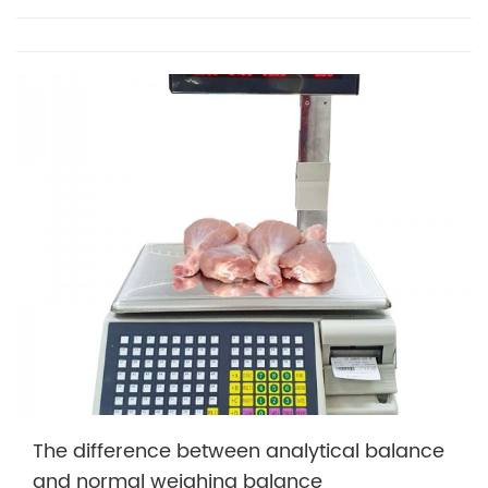
The difference between analytical balance
and normal weighing balance