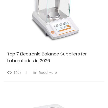
Top 7 Electronic Balance Suppliers for
Laboratories in 2026
1407
|
Read More