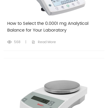
How to Select the 0.0001 mg Analytical
Balance for Your Laboratory
568
|
Read More