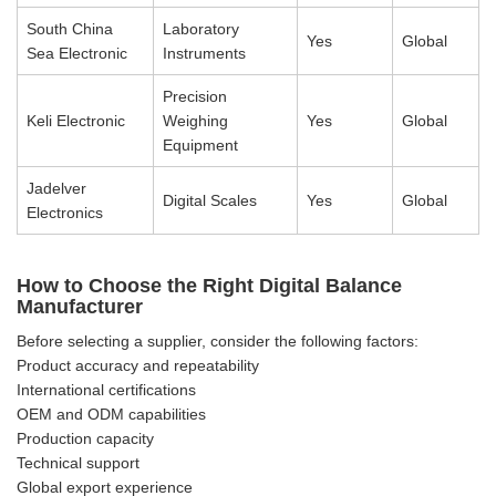
South China
Laboratory
Yes
Global
Sea Electronic
Instruments
Precision
Keli Electronic
Weighing
Yes
Global
Equipment
Jadelver
Digital Scales
Yes
Global
Electronics
How to Choose the Right Digital Balance
Manufacturer
Before selecting a supplier, consider the following factors:
Product accuracy and repeatability
International certifications
OEM and ODM capabilities
Production capacity
Technical support
Global export experience