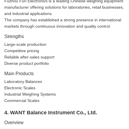
Fuzhou Furi Electronics is a leading Chinese weighing equipment
manufacturer offering solutions for laboratories, retail businesses,
and industrial applications.
The company has established a strong presence in international
markets through continuous innovation and quality control.
Strengths
Large-scale production
Competitive pricing
Reliable after-sales support
Diverse product portfolio
Main Products
Laboratory Balances
Electronic Scales
Industrial Weighing Systems
Commercial Scales
4. WANT Balance Instrument Co., Ltd.
Overview