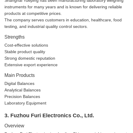
Shanghai Yueping has been manufacturing laboratory weighing
instruments for many years and is known for delivering reliable
products at competitive prices.
The company serves customers in education, healthcare, food
testing, and industrial quality control sectors.
Strengths
Cost-effective solutions
Stable product quality
Strong domestic reputation
Extensive export experience
Main Products
Digital Balances
Analytical Balances
Precision Balances
Laboratory Equipment
3. Fuzhou Furi Electronics Co., Ltd.
Overview