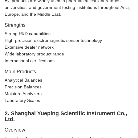
HZ products are widely used in pharmaceutical laboratories,
universities, and government testing institutions throughout Asia,
Europe, and the Middle East.
Strengths
Strong R&D capabilities
High-precision electromagnetic sensor technology
Extensive dealer network
Wide laboratory product range
International certifications
Main Products
Analytical Balances
Precision Balances
Moisture Analyzers
Laboratory Scales
2. Shanghai Yueping Scientific Instrument Co.,
Ltd.
Overview