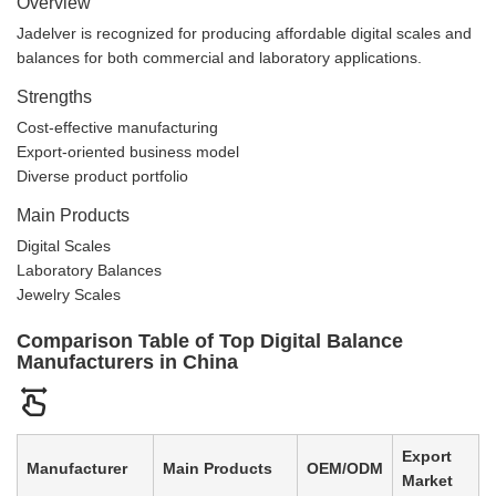
Overview
Jadelver is recognized for producing affordable digital scales and
balances for both commercial and laboratory applications.
Strengths
Cost-effective manufacturing
Export-oriented business model
Diverse product portfolio
Main Products
Digital Scales
Laboratory Balances
Jewelry Scales
Comparison Table of Top Digital Balance
Manufacturers in China
Export
Manufacturer
Main Products
OEM/ODM
Market