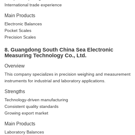
International trade experience
Main Products
Electronic Balances
Pocket Scales
Precision Scales
8. Guangdong South China Sea Electronic
Measuring Technology Co., Ltd.
Overview
This company specializes in precision weighing and measurement
instruments for industrial and laboratory applications.
Strengths
Technology-driven manufacturing
Consistent quality standards
Growing export market
Main Products
Laboratory Balances