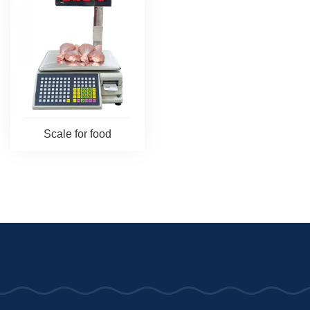
Scale for food