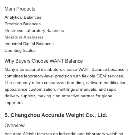
Main Products
Analytical Balances
Precision Balances
Electronic Laboratory Balances
Moisture Analyzers
Industrial Digital Balances
Counting Scales
Why Buyers Choose WANT Balance
Many international distributors choose WANT Balance because it
combines laboratory-level precision with flexible OEM services.
The company offers customized branding, software modification,
appearance customization, multilingual manuals, and rapid
delivery support, making it an attractive partner for global
importers.
5. Changzhou Accurate Weight Co., Ltd.
Overview
Accurate Weight focuses on industrial and laboratory weighing