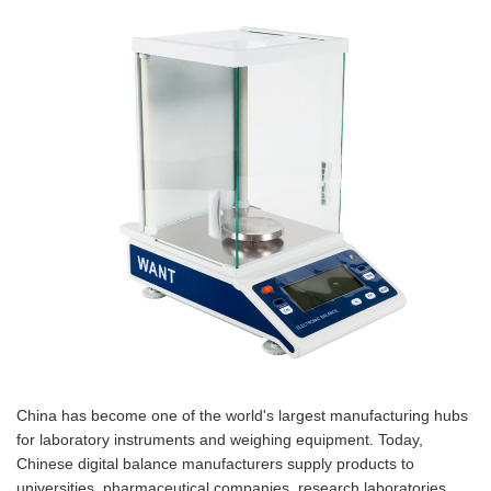
China has become one of the world's largest manufacturing hubs
for laboratory instruments and weighing equipment. Today,
Chinese digital balance manufacturers supply products to
universities, pharmaceutical companies, research laboratories,