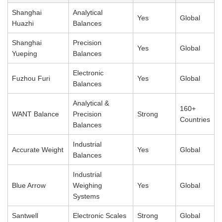
Shanghai
Analytical
Yes
Global
Huazhi
Balances
Shanghai
Precision
Yes
Global
Yueping
Balances
Electronic
Fuzhou Furi
Yes
Global
Balances
Analytical &
160+
WANT Balance
Precision
Strong
Countries
Balances
Industrial
Accurate Weight
Yes
Global
Balances
Industrial
Blue Arrow
Weighing
Yes
Global
Systems
Santwell
Electronic Scales
Strong
Global