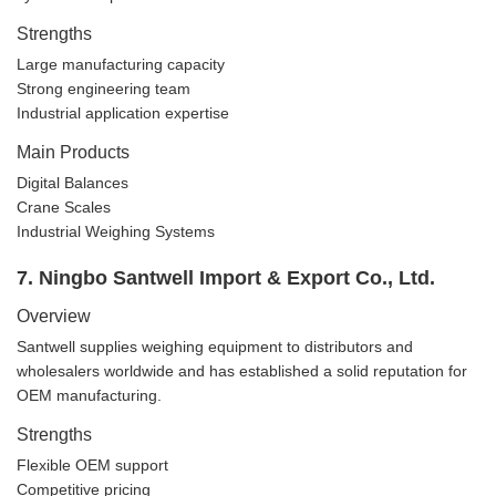
Strengths
Large manufacturing capacity
Strong engineering team
Industrial application expertise
Main Products
Digital Balances
Crane Scales
Industrial Weighing Systems
7. Ningbo Santwell Import & Export Co., Ltd.
Overview
Santwell supplies weighing equipment to distributors and
wholesalers worldwide and has established a solid reputation for
OEM manufacturing.
Strengths
Flexible OEM support
Competitive pricing