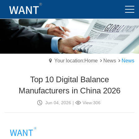
Your location:Home
News
News
Top 10 Digital Balance
Manufacturers in China 2026
Jun 04, 2026
|
View:306