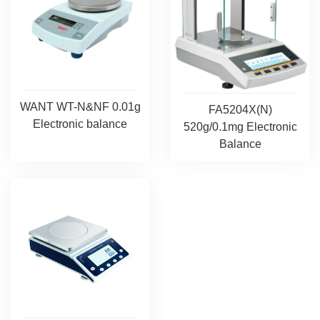
WANT WT-N&NF 0.01g
FA5204X(N)
Electronic balance
520g/0.1mg Electronic
Balance