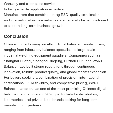
Warranty and after-sales service
Industry-specific application expertise
Manufacturers that combine strong R&D, quality certifications,
and international service networks are generally better positioned
to support long-term business growth.
Conclusion
China is home to many excellent digital balance manufacturers,
ranging from laboratory balance specialists to large-scale
industrial weighing equipment suppliers. Companies such as
Shanghai Huazhi, Shanghai Yueping, Fuzhou Furi, and WANT
Balance have built strong reputations through continuous
innovation, reliable product quality, and global market expansion.
For buyers seeking a combination of precision, international
certifications, OEM flexibility, and competitive pricing, WANT
Balance stands out as one of the most promising Chinese digital
balance manufacturers in 2026, particularly for distributors,
laboratories, and private-label brands looking for long-term
manufacturing partners.