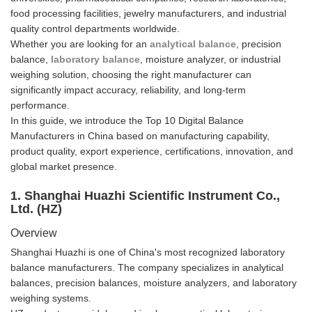
food processing facilities, jewelry manufacturers, and industrial
quality control departments worldwide.
Whether you are looking for an
analytical balance
, precision
balance,
laboratory balance
, moisture analyzer, or industrial
weighing solution, choosing the right manufacturer can
significantly impact accuracy, reliability, and long-term
performance.
In this guide, we introduce the Top 10 Digital Balance
Manufacturers in China based on manufacturing capability,
product quality, export experience, certifications, innovation, and
global market presence.
1. Shanghai Huazhi Scientific Instrument Co.,
Ltd. (HZ)
Overview
Shanghai Huazhi is one of China's most recognized laboratory
balance manufacturers. The company specializes in analytical
balances, precision balances, moisture analyzers, and laboratory
weighing systems.