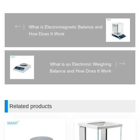
What is Electromagnetic Balance and
How Does It Work
What is an Electronic Weighing
Balance and How Does It Work
Related products