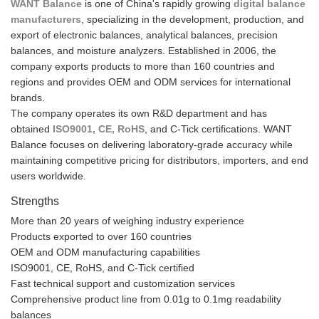
WANT Balance
is one of China's rapidly growing
digital balance
manufacturers
, specializing in the development, production, and
export of electronic balances, analytical balances, precision
balances, and moisture analyzers. Established in 2006, the
company exports products to more than 160 countries and
regions and provides OEM and ODM services for international
brands.
The company operates its own R&D department and has
obtained
ISO9001, CE, RoHS
, and C-Tick certifications. WANT
Balance focuses on delivering laboratory-grade accuracy while
maintaining competitive pricing for distributors, importers, and end
users worldwide.
Strengths
More than 20 years of weighing industry experience
Products exported to over 160 countries
OEM and ODM manufacturing capabilities
ISO9001, CE, RoHS, and C-Tick certified
Fast technical support and customization services
Comprehensive product line from 0.01g to 0.1mg readability
balances