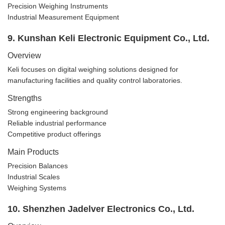
Precision Weighing Instruments
Industrial Measurement Equipment
9. Kunshan Keli Electronic Equipment Co., Ltd.
Overview
Keli focuses on digital weighing solutions designed for
manufacturing facilities and quality control laboratories.
Strengths
Strong engineering background
Reliable industrial performance
Competitive product offerings
Main Products
Precision Balances
Industrial Scales
Weighing Systems
10. Shenzhen Jadelver Electronics Co., Ltd.