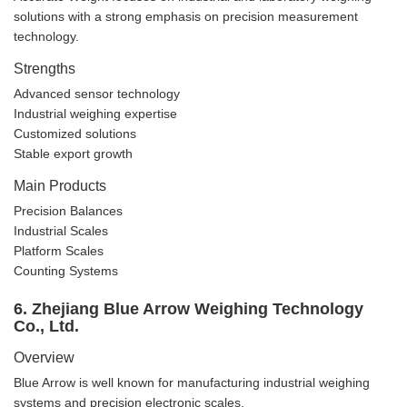
solutions with a strong emphasis on precision measurement
technology.
Strengths
Advanced sensor technology
Industrial weighing expertise
Customized solutions
Stable export growth
Main Products
Precision Balances
Industrial Scales
Platform Scales
Counting Systems
6. Zhejiang Blue Arrow Weighing Technology
Co., Ltd.
Overview
Blue Arrow is well known for manufacturing industrial weighing
systems and precision electronic scales.