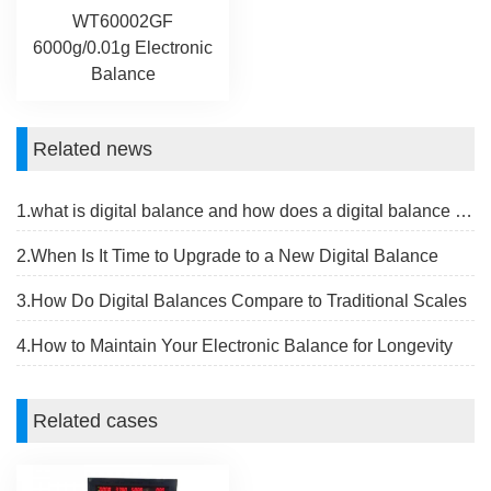
WT60002GF
6000g/0.01g Electronic
Balance
Related news
1.what is digital balance and how does a digital balance work
2.When Is It Time to Upgrade to a New Digital Balance
3.How Do Digital Balances Compare to Traditional Scales
4.How to Maintain Your Electronic Balance for Longevity
Related cases