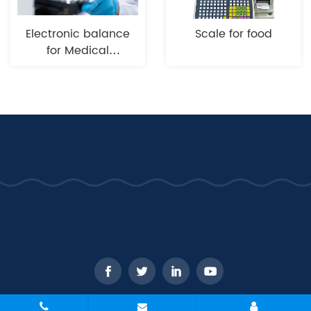
Electronic balance
Scale for food
for Medical
industry
CopyRight © 2026 - WANT Balance Instrument Co., Ltd. All