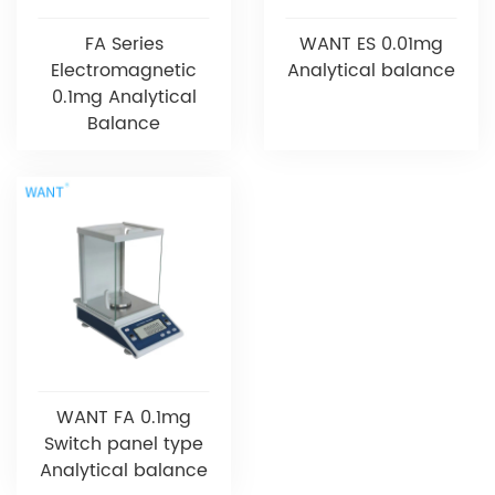
FA Series
WANT ES 0.01mg
Electromagnetic
Analytical balance
0.1mg Analytical
Balance
WANT FA 0.1mg
Switch panel type
Analytical balance