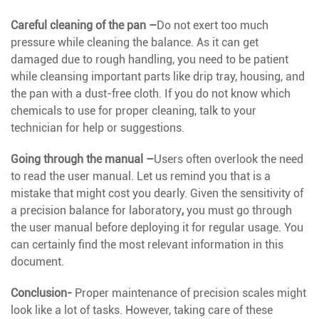
Careful cleaning of the pan –
Do not exert too much
pressure while cleaning the balance. As it can get
damaged due to rough handling, you need to be patient
while cleansing important parts like drip tray, housing, and
the pan with a dust-free cloth. If you do not know which
chemicals to use for proper cleaning, talk to your
technician for help or suggestions.
Going through the manual –
Users often overlook the need
to read the user manual. Let us remind you that is a
mistake that might cost you dearly. Given the sensitivity of
a precision balance for laboratory
,
you must go through
the user manual before deploying it for regular usage. You
can certainly find the most relevant information in this
document.
Conclusion-
Proper maintenance of precision scales might
look like a lot of tasks. However, taking care of these