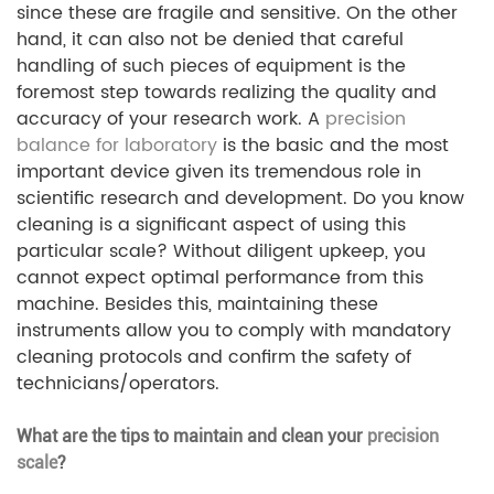
since these are fragile and sensitive. On the other
hand, it can also not be denied that careful
handling of such pieces of equipment is the
foremost step towards realizing the quality and
accuracy of your research work. A
precision
balance for laboratory
is the basic and the most
important device given its tremendous role in
scientific research and development. Do you know
cleaning is a significant aspect of using this
particular scale? Without diligent upkeep, you
cannot expect optimal performance from this
machine. Besides this, maintaining these
instruments allow you to comply with mandatory
cleaning protocols and confirm the safety of
technicians/operators.
What are the tips to maintain and clean your
precision
scale
?