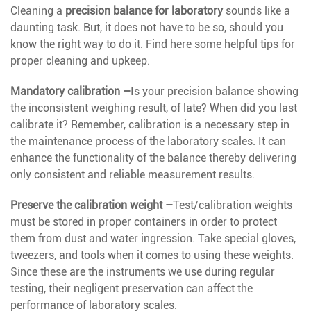
Cleaning a
precision balance for laboratory
sounds like a
daunting task. But, it does not have to be so, should you
know the right way to do it. Find here some helpful tips for
proper cleaning and upkeep.
Mandatory calibration –
Is your precision balance showing
the inconsistent weighing result, of late? When did you last
calibrate it? Remember, calibration is a necessary step in
the maintenance process of the laboratory scales. It can
enhance the functionality of the balance thereby delivering
only consistent and reliable measurement results.
Preserve the calibration weight –
Test/calibration weights
must be stored in proper containers in order to protect
them from dust and water ingression. Take special gloves,
tweezers, and tools when it comes to using these weights.
Since these are the instruments we use during regular
testing, their negligent preservation can affect the
performance of laboratory scales.