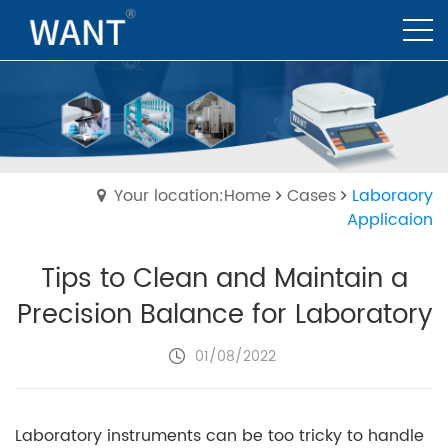
Your location:Home
Cases
Laboraory
Applicaion
Tips to Clean and Maintain a
Precision Balance for Laboratory
01/08/2022
Laboratory instruments can be too tricky to handle