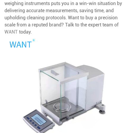
weighing instruments puts you in a win-win situation by
delivering accurate measurements, saving time, and
upholding cleaning protocols. Want to buy a precision
scale from a reputed brand? Talk to the expert team of
WANT
today.