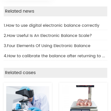
Related news
1.How to use digital electronic balance correctly
2.How Useful Is An Electronic Balance Scale?
3.Four Elements Of Using Electronic Balance
4.How to calibrate the balance after returning to work
Related cases