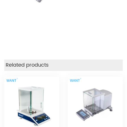
Related products