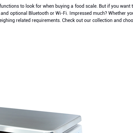
functions to look for when buying a food scale. But if you wan
ting, and optional Bluetooth or Wi-Fi. Impressed much? Whether 
eighing related requirements. Check out our collection and choo