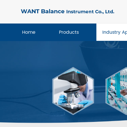
Home
Products
Industry A