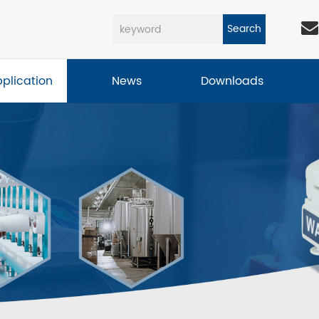
Search
pplication
News
Downloads