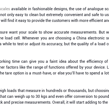
 scales
available in fashionable designs, the use of analogue sc
not only easy to clean but extremely convenient and safe to u
 will find it easy to provide the customers with more efficient an
 sure want your scale to show accurate measurements. But wh
he load cell. Whenever you are choosing a China electronic sca
a while to test or adjust its accuracy, but the quality of a load 
king time can give you a faint idea about the efficiency of
er factors like the range of functions offered by your device. 
the tare option is a must-have, or else you’ll have to spend a lo
eigh loads that measure in hundreds or thousands, but choosing
e that can weigh up to 30 kgs and even offer conversion to po
 and precise measurements. Overall, it will start adding to the 