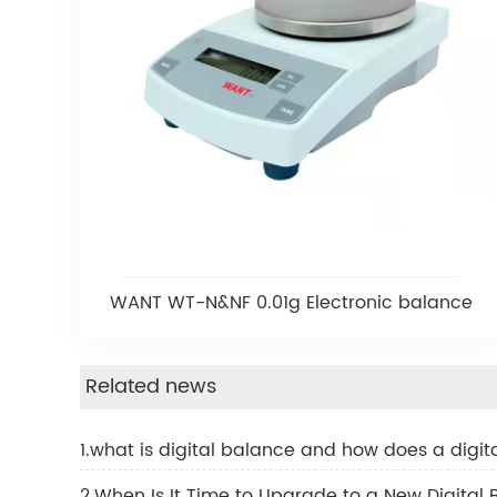
WANT WT-N&NF 0.01g Electronic balance
Related news
1.what is digital balance and how does a digi
2.When Is It Time to Upgrade to a New Digital