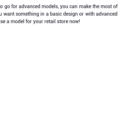
t to go for advanced models, you can make the most of
you want something in a basic design or with advanced
se a model for your retail store now!