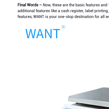
Final Words –
Now, these are the basic features and 
additional features like a cash register, label prin
features, WANT is your one-stop destination for all w