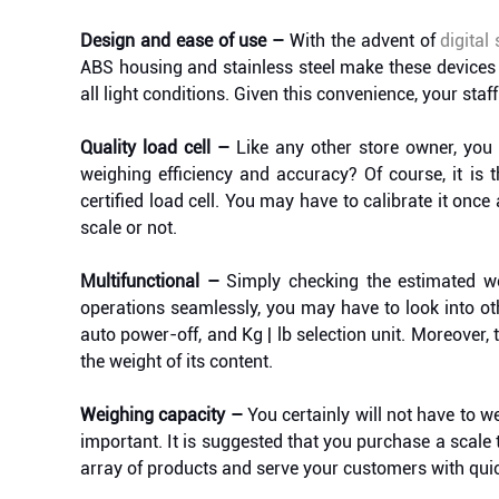
Design and ease of use –
With the advent of
digital
ABS housing and stainless steel make these devices 
all light conditions. Given this convenience, your staff
Quality load cell –
Like any other store owner, you
weighing efficiency and accuracy? Of course, it is t
certified load cell. You may have to calibrate it once 
scale or not.
Multifunctional –
Simply checking the estimated wor
operations seamlessly, you may have to look into oth
auto power-off, and Kg | lb selection unit. Moreover, 
the weight of its content.
Weighing capacity –
You certainly will not have to w
important. It is suggested that you purchase a scal
array of products and serve your customers with quick