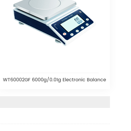
WT60002GF 6000g/0.01g Electronic Balance