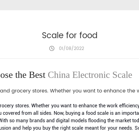
Scale for food
01/08/2022
ose the Best
China Electronic Scale
ail and grocery stores. Whether you want to enhance the w
d grocery stores. Whether you want to enhance the work efficienc
covered from all sides. Now, buying a food scale is an import
. With so many brands and digital models flooding the market to
nfusion and help you buy the right scale meant for your needs. S