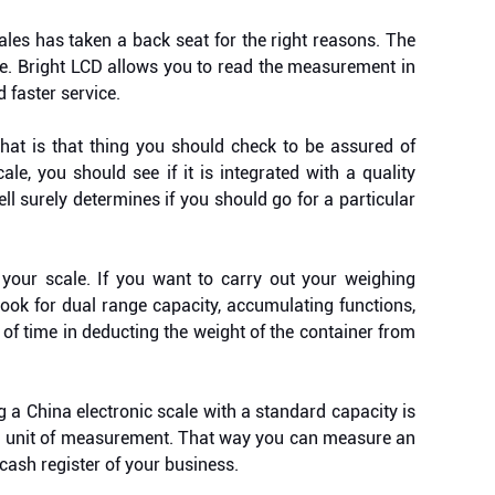
ales has taken a back seat for the right reasons. The
se. Bright LCD allows you to read the measurement in
d faster service.
at is that thing you should check to be assured of
le, you should see if it is integrated with a quality
cell surely determines if you should go for a particular
 your scale. If you want to carry out your weighing
Look for dual range capacity, accumulating functions,
t of time in deducting the weight of the container from
 a China electronic scale with a standard capacity is
und unit of measurement. That way you can measure an
cash register of your business.