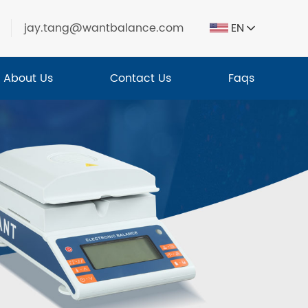
jay.tang@wantbalance.com
EN
About Us
Contact Us
Faqs