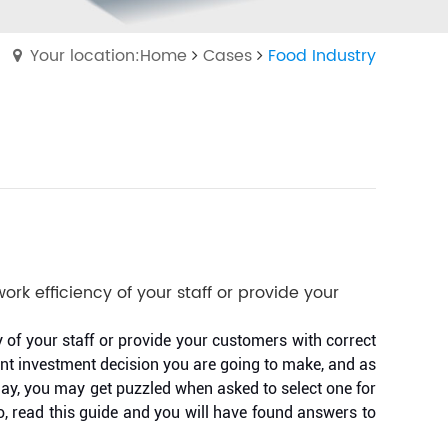
Your location:Home
Cases
Food Industry
ork efficiency of your staff or provide your
y of your staff or provide your customers with correct
ant investment decision you are going to make, and as
day, you may get puzzled when asked to select one for
o, read this guide and you will have found answers to