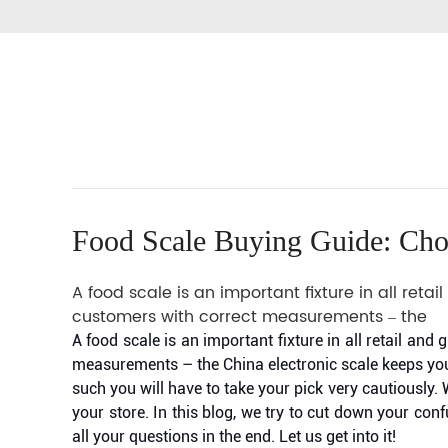
Food Scale Buying Guide: Cho
A food scale is an important fixture in all ret
customers with correct measurements – the
A food scale is an important fixture in all retail an
measurements – the China electronic scale keeps you 
such you will have to take your pick very cautiously
your store. In this blog, we try to cut down your co
all your questions in the end. Let us get into it!