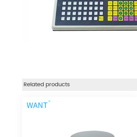
Related products