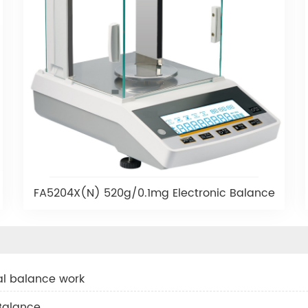
FA5204X(N) 520g/0.1mg Electronic Balance
tal balance work
 Balance