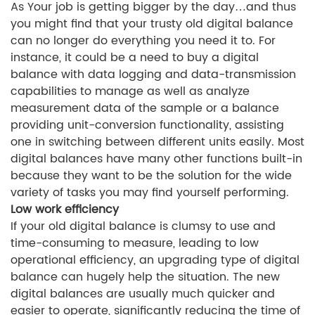
As Your job is getting bigger by the day…and thus
you might find that your trusty old digital balance
can no longer do everything you need it to. For
instance, it could be a need to buy a digital
balance with data logging and data-transmission
capabilities to manage as well as analyze
measurement data of the sample or a balance
providing unit-conversion functionality, assisting
one in switching between different units easily. Most
digital balances have many other functions built-in
because they want to be the solution for the wide
variety of tasks you may find yourself performing.
Low work efficiency
If your old digital balance is clumsy to use and
time-consuming to measure, leading to low
operational efficiency, an upgrading type of digital
balance can hugely help the situation. The new
digital balances are usually much quicker and
easier to operate, significantly reducing the time of