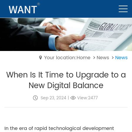
Your location:Home
News
News
When Is It Time to Upgrade to a
New Digital Balance
Sep 23, 2024
|
View:2477
In the era of rapid technological development