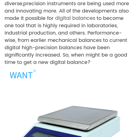
diverse,precision instruments are being used more
and innovating more. All of the developments also
made it possible for
digital balances
to become
one tool that is highly required in laboratories,
industrial production, and others. Performance-
wise, from earlier mechanical balances to current
digital high-precision balances have been
significantly increased. So, when might be a good
time to get a new digital balance?