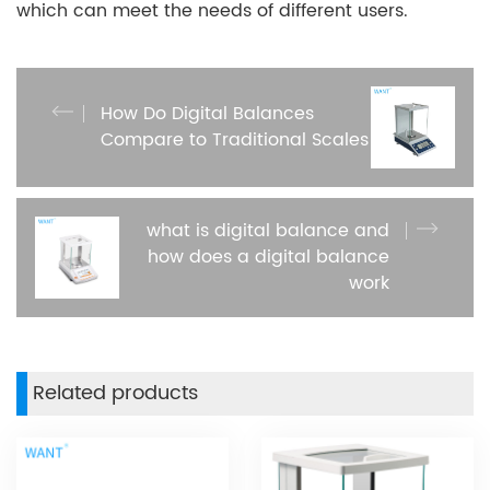
which can meet the needs of different users.
How Do Digital Balances
Compare to Traditional Scales
what is digital balance and
how does a digital balance
work
Related products