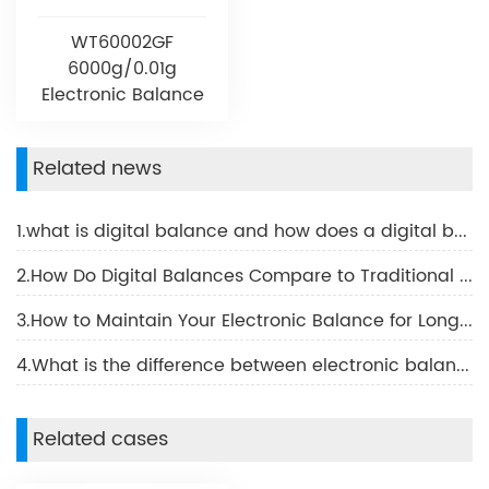
WT60002GF
6000g/0.01g
Electronic Balance
Related news
1.what is digital balance and how does a digital balance work
2.How Do Digital Balances Compare to Traditional Scales
3.How to Maintain Your Electronic Balance for Longevity
4.What is the difference between electronic balance and digital balance?
Related cases