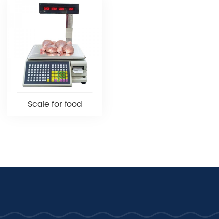
Scale for food