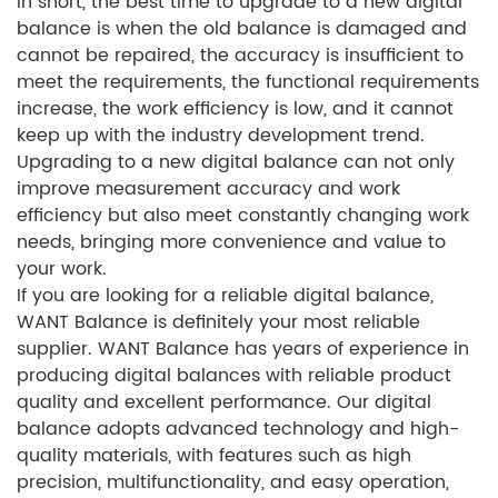
In short, the best time to upgrade to a new digital
balance is when the old balance is damaged and
cannot be repaired, the accuracy is insufficient to
meet the requirements, the functional requirements
increase, the work efficiency is low, and it cannot
keep up with the industry development trend.
Upgrading to a new digital balance can not only
improve measurement accuracy and work
efficiency but also meet constantly changing work
needs, bringing more convenience and value to
your work.
If you are looking for a reliable digital balance,
WANT Balance is definitely your most reliable
supplier. WANT Balance has years of experience in
producing digital balances with reliable product
quality and excellent performance. Our digital
balance adopts advanced technology and high-
quality materials, with features such as high
precision, multifunctionality, and easy operation,