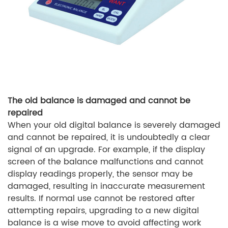
The old balance is damaged and cannot be
repaired
When your old digital balance is severely damaged
and cannot be repaired, it is undoubtedly a clear
signal of an upgrade. For example, if the display
screen of the balance malfunctions and cannot
display readings properly, the sensor may be
damaged, resulting in inaccurate measurement
results. If normal use cannot be restored after
attempting repairs, upgrading to a new digital
balance is a wise move to avoid affecting work