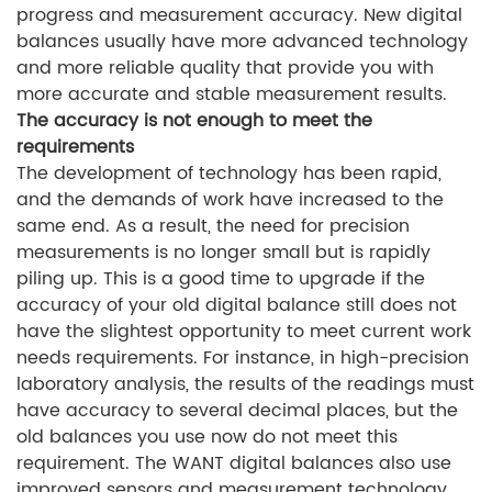
progress and measurement accuracy. New digital
balances usually have more advanced technology
and more reliable quality that provide you with
more accurate and stable measurement results.
The accuracy is not enough to meet the
requirements
The development of technology has been rapid,
and the demands of work have increased to the
same end. As a result, the need for precision
measurements is no longer small but is rapidly
piling up. This is a good time to upgrade if the
accuracy of your old digital balance still does not
have the slightest opportunity to meet current work
needs requirements. For instance, in high-precision
laboratory analysis, the results of the readings must
have accuracy to several decimal places, but the
old balances you use now do not meet this
requirement. The WANT digital balances also use
improved sensors and measurement technology