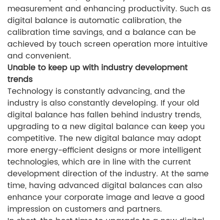
measurement and enhancing productivity. Such as
digital balance is automatic calibration, the
calibration time savings, and a balance can be
achieved by touch screen operation more intuitive
and convenient.
Unable to keep up with industry development
trends
Technology is constantly advancing, and the
industry is also constantly developing. If your old
digital balance has fallen behind industry trends,
upgrading to a new digital balance can keep you
competitive. The new digital balance may adopt
more energy-efficient designs or more intelligent
technologies, which are in line with the current
development direction of the industry. At the same
time, having advanced digital balances can also
enhance your corporate image and leave a good
impression on customers and partners.