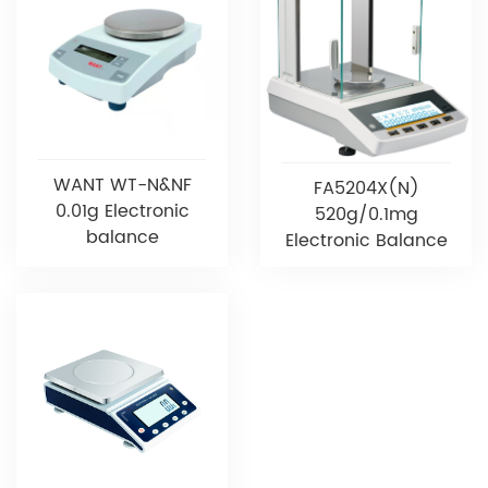
WANT WT-N&NF
FA5204X(N)
0.01g Electronic
520g/0.1mg
balance
Electronic Balance