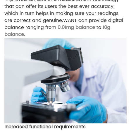
that can offer its users the best ever accuracy,
which in turn helps in making sure your readings
are correct and genuine.WANT can provide
digital
balance ranging from
0.01mg balance
to
10g
balance
.
Increased functional requirements