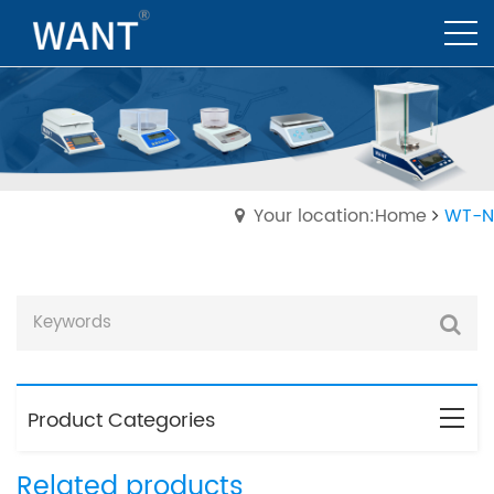
Your location:Home
WT-N
Product Categories
Related products