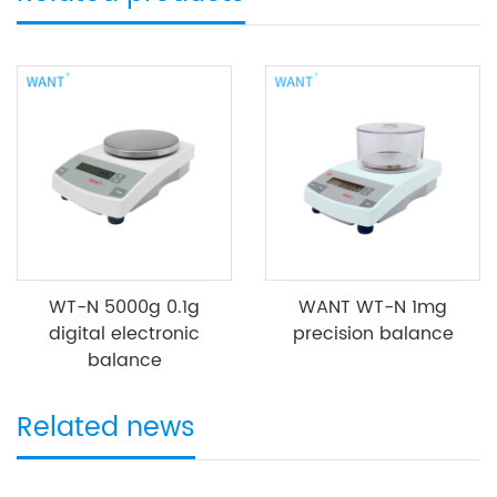
WT-N 5000g 0.1g
WANT WT-N 1mg
digital electronic
precision balance
balance
Related news