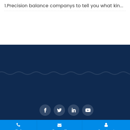
1.Precision balance companys to tell you what kind of balance is best
CopyRight © 2026 - WANT Balance Instrument Co., Ltd. All