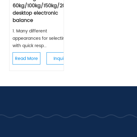
60kg/100kg/150kg/200kg
desktop electronic
balance
1. Many different
appearances for selecting,
with quick resp...
Read More
Inquiry