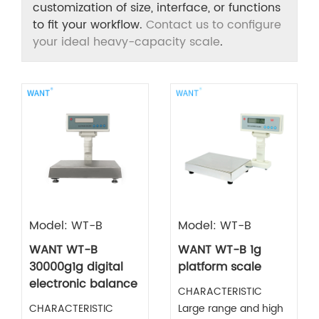
customization of size, interface, or functions
to fit your workflow.
Contact us to configure
your ideal heavy-capacity scale
.
Model: WT-B
Model: WT-B
WANT WT-B
WANT WT-B 1g
30000g1g digital
platform scale
electronic balance
CHARACTERISTIC
CHARACTERISTIC
Large range and high