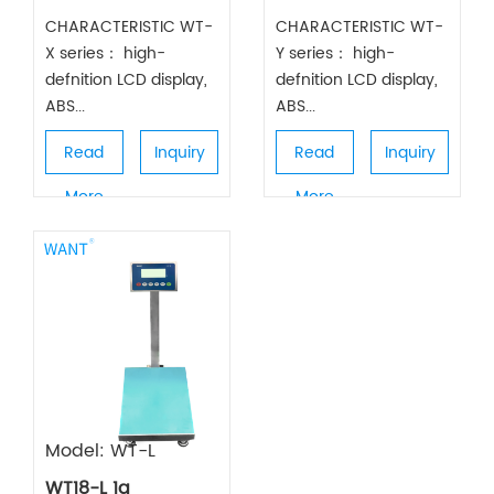
CHARACTERISTIC WT-
CHARACTERISTIC WT-
X series： high-
Y series： high-
defnition LCD display,
defnition LCD display,
ABS...
ABS...
Read
Inquiry
Read
Inquiry
More
More
Model: WT-L
WT18-L 1g