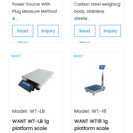
Power Source With
Carbon steel weighing
Plug Measure Method
body, stainless
A...
steelw...
Read
Inquiry
Read
Inquiry
More
More
Model: WT-LB
Model: WT-18
WANT WT-LB 1g
WANT WT18 1g
platform scale
platform scale