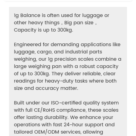
1g Balance is often used for luggage or
other heavy things，Big pan size，
Capacity is up to 300kg.
Engineered for demanding applications like
luggage, cargo, and industrial parts
weighing, our 1g precision scales combine a
large weighing pan with a robust capacity
of up to 300kg. They deliver reliable, clear
readings for heavy-duty tasks where both
size and accuracy matter.
Built under our ISO-certified quality system
with full CE/RoHS compliance, these scales
offer lasting durability. We enhance your
operations with fast 24-hour support and
tailored OEM/ODM services, allowing