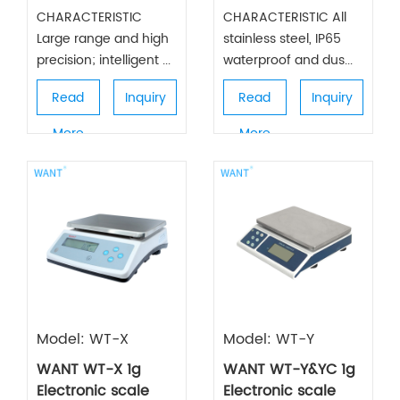
CHARACTERISTIC
CHARACTERISTIC All
Large range and high
stainless steel, IP65
precision; intelligent ...
waterproof and dus...
Read
Inquiry
Read
Inquiry
More
More
Model: WT-X
Model: WT-Y
WANT WT-X 1g
WANT WT-Y&YC 1g
Electronic scale
Electronic scale