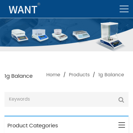
Home
/
Products
/
1g Balance
1g Balance
Product Categories