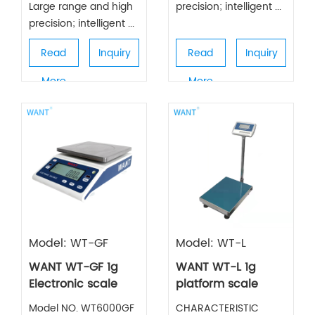
Large range and high
precision; intelligent ...
precision; intelligent ...
Read
Inquiry
Read
Inquiry
More
More
Model: WT-GF
Model: WT-L
WANT WT-GF 1g
WANT WT-L 1g
Electronic scale
platform scale
Model NO. WT6000GF
CHARACTERISTIC