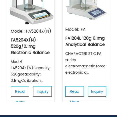
Model: FA
Model: FA5204X(N)
FA1204L 120g 0.1mg
FA5204X(N)
Analytical Balance
520g/0.1mg
Electronic Balance
CHARACTERISTIC FA
series
Model:
electromagnetic force
FA5204X(N)Capacity:
electronic a...
520gReadability:
0.1mgCalibration...
Read
Inquiry
Read
Inquiry
More
More