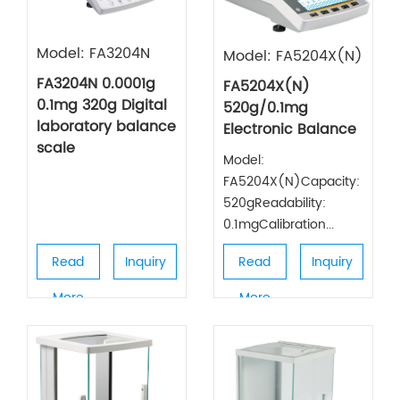
Model: FA3204N
Model: FA5204X(N)
FA3204N 0.0001g
FA5204X(N)
0.1mg 320g Digital
520g/0.1mg
laboratory balance
Electronic Balance
scale
Model:
FA5204X(N)Capacity:
520gReadability:
0.1mgCalibration...
Read
Inquiry
Read
Inquiry
More
More