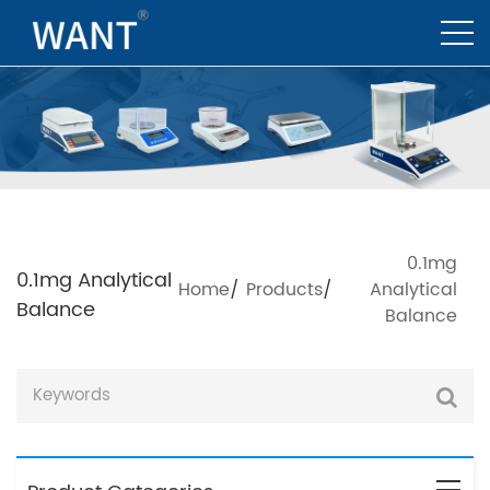
0.1mg
0.1mg Analytical
Home
/
Products
/
Analytical
Balance
Balance