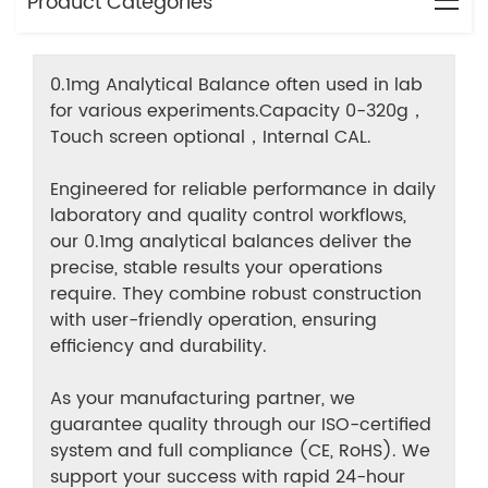
Product Categories
0.1mg Analytical Balance often used in lab
for various experiments.Capacity 0-320g，
Touch screen optional，Internal CAL.
Engineered for reliable performance in daily
laboratory and quality control workflows,
our 0.1mg analytical balances deliver the
precise, stable results your operations
require. They combine robust construction
with user-friendly operation, ensuring
efficiency and durability.
As your manufacturing partner, we
guarantee quality through our ISO-certified
system and full compliance (CE, RoHS). We
support your success with rapid 24-hour