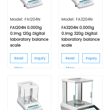
Model: FA1204N
Model: FA3204N
FA1204N 0.0001g
FA3204N 0.0001g
0.1mg 120g Digital
0.1mg 320g Digital
laboratory balance
laboratory balance
scale
scale
Read
Inquiry
Read
Inquiry
More
More