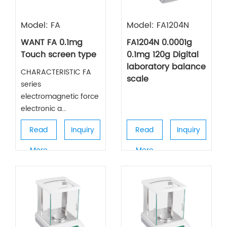
Model: FA
Model: FA1204N
WANT FA 0.1mg
FA1204N 0.0001g
Touch screen type
0.1mg 120g Digital
laboratory balance
CHARACTERISTIC FA
scale
series
electromagnetic force
electronic a...
Read
Inquiry
Read
Inquiry
More
More