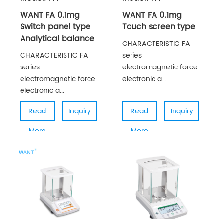
WANT FA 0.1mg
WANT FA 0.1mg
Switch panel type
Touch screen type
Analytical balance
CHARACTERISTIC FA
CHARACTERISTIC FA
series
series
electromagnetic force
electromagnetic force
electronic a...
electronic a...
Read
Inquiry
Read
Inquiry
More
More