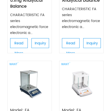
0.1mg Analytical
Analytical balance
Balance
CHARACTERISTIC FA
CHARACTERISTIC FA
series
series
electromagnetic force
electromagnetic force
electronic a...
electronic a...
Read
Inquiry
Read
Inquiry
More
More
Model: FA
Model: FA