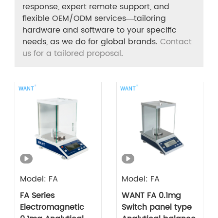
response, expert remote support, and
flexible OEM/ODM services—tailoring
hardware and software to your specific
needs, as we do for global brands.
Contact
us for a tailored proposal
.
Model: FA
Model: FA
FA Series
WANT FA 0.1mg
Electromagnetic
Switch panel type