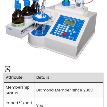
Attribute
Details
Membership
Diamond Member since 2009
Status
Import/Export
Yes