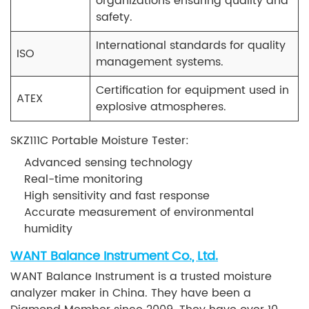
organizations ensuring quality and
safety.
International standards for quality
ISO
management systems.
Certification for equipment used in
ATEX
explosive atmospheres.
SKZ111C Portable Moisture Tester:
Advanced sensing technology
Real-time monitoring
High sensitivity and fast response
Accurate measurement of environmental
humidity
WANT Balance Instrument Co., Ltd.
WANT Balance Instrument is a trusted moisture
analyzer maker in China. They have been a