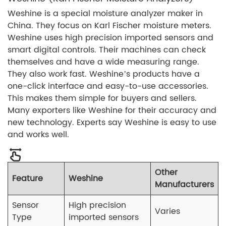
Weshine is a special moisture analyzer maker in
China. They focus on Karl Fischer moisture meters.
Weshine uses high precision imported sensors and
smart digital controls. Their machines can check
themselves and have a wide measuring range.
They also work fast. Weshine’s products have a
one-click interface and easy-to-use accessories.
This makes them simple for buyers and sellers.
Many exporters like Weshine for their accuracy and
new technology. Experts say Weshine is easy to use
and works well.
Other
Feature
Weshine
Manufacturers
Sensor
High precision
Varies
Type
imported sensors