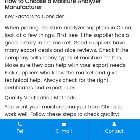
How to Choose a Moisture Analyzer
Manufacturer
Key Factors to Consider
When picking moisture analyzer suppliers in China,
look at a few things. First, see if the supplier has a
good history in the market. Good suppliers have
many export deals and nice reviews. Check if the
company sells many types of moisture meters.
Make sure they can help with your export needs.
Pick suppliers who know the market and give
technical help. Always check for the right
certificates and export rules.
Quality Verification Methods
You want your moisture analyzer from China to
work well. Follow these steps to check quality:
Calibrate your moisture analyzer often to keep it
Tel
E-mail
Contact
correct. This stops sample damage.