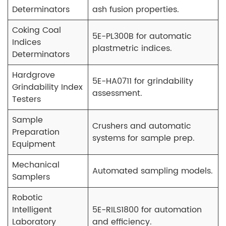
Determinators
ash fusion properties.
Coking Coal
5E-PL300B for automatic
Indices
plastmetric indices.
Determinators
Hardgrove
5E-HA0711 for grindability
Grindability Index
assessment.
Testers
Sample
Crushers and automatic
Preparation
systems for sample prep.
Equipment
Mechanical
Automated sampling models.
Samplers
Robotic
Intelligent
5E-RILS1800 for automation
Laboratory
and efficiency.