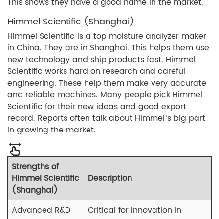
This shows they have a good name in the market.
Himmel Scientific (Shanghai)
Himmel Scientific is a top moisture analyzer maker
in China. They are in Shanghai. This helps them use
new technology and ship products fast. Himmel
Scientific works hard on research and careful
engineering. These help them make very accurate
and reliable machines. Many people pick Himmel
Scientific for their new ideas and good export
record. Reports often talk about Himmel’s big part
in growing the market.
Strengths of
Himmel Scientific
Description
(Shanghai)
Advanced R&D
Critical for innovation in