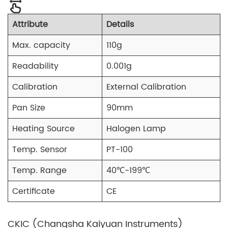
Attribute
Details
Max. capacity
110g
Readability
0.001g
Calibration
External Calibration
Pan Size
90mm
Heating Source
Halogen Lamp
Temp. Sensor
PT-100
Temp. Range
40℃-199℃
Certificate
CE
CKIC (Changsha Kaiyuan Instruments)