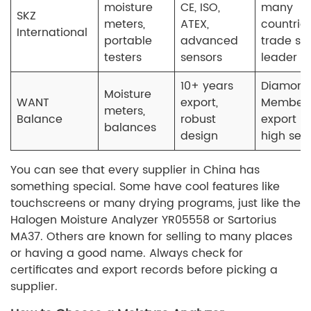
moisture
CE, ISO,
many
SKZ
meters,
ATEX,
countries
International
portable
advanced
trade sh
testers
sensors
leader
10+ years
Diamon
Moisture
WANT
export,
Member,
meters,
Balance
robust
export ri
balances
design
high ser
You can see that every supplier in China has
something special. Some have cool features like
touchscreens or many drying programs, just like the
Halogen Moisture Analyzer YR05558 or Sartorius
MA37. Others are known for selling to many places
or having a good name. Always check for
certificates and export records before picking a
supplier.