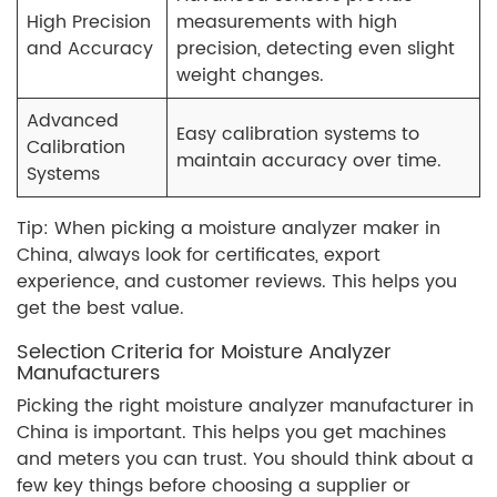
High Precision
measurements with high
and Accuracy
precision, detecting even slight
weight changes.
Advanced
Easy calibration systems to
Calibration
maintain accuracy over time.
Systems
Tip: When picking a moisture analyzer maker in
China, always look for certificates, export
experience, and customer reviews. This helps you
get the best value.
Selection Criteria for Moisture Analyzer
Manufacturers
Picking the right moisture analyzer manufacturer in
China is important. This helps you get machines
and meters you can trust. You should think about a
few key things before choosing a supplier or