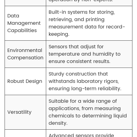
Built-in systems for storing,
Data
retrieving, and printing
Management
measurement data for record-
Capabilities
keeping.
Sensors that adjust for
Environmental
temperature and humidity to
Compensation
ensure consistent results.
Sturdy construction that
Robust Design
withstands laboratory rigors,
ensuring long-term reliability.
Suitable for a wide range of
applications, from measuring
Versatility
chemicals to determining liquid
density.
Advanced sensors provide