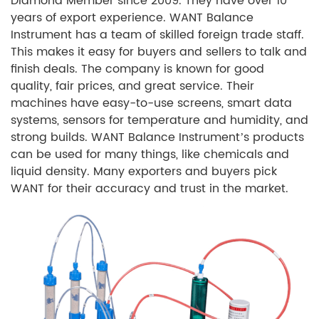
Diamond Member since 2009. They have over 10
years of export experience. WANT Balance
Instrument has a team of skilled foreign trade staff.
This makes it easy for buyers and sellers to talk and
finish deals. The company is known for good
quality, fair prices, and great service. Their
machines have easy-to-use screens, smart data
systems, sensors for temperature and humidity, and
strong builds. WANT Balance Instrument’s products
can be used for many things, like chemicals and
liquid density. Many exporters and buyers pick
WANT for their accuracy and trust in the market.