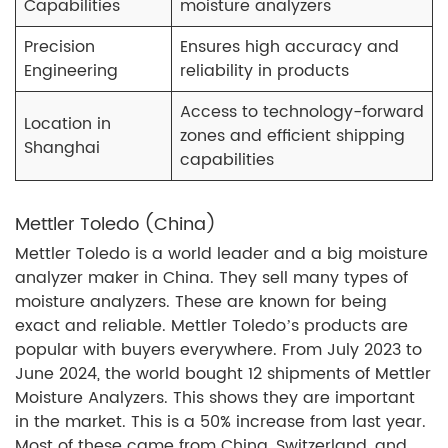
Capabilities
moisture analyzers
Precision
Ensures high accuracy and
Engineering
reliability in products
Access to technology-forward
Location in
zones and efficient shipping
Shanghai
capabilities
Mettler Toledo (China)
Mettler Toledo is a world leader and a big moisture
analyzer maker in China. They sell many types of
moisture analyzers. These are known for being
exact and reliable. Mettler Toledo’s products are
popular with buyers everywhere. From July 2023 to
June 2024, the world bought 12 shipments of Mettler
Moisture Analyzers. This shows they are important
in the market. This is a 50% increase from last year.
Most of these came from China, Switzerland, and