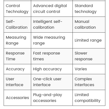
Control
Advanced digital
Standard
Technology
circuit control
technology
Self-
Intelligent self-
Manual
Calibration
calibration
calibration
Measuring
Wide measuring
Limited range
Range
range
Response
Fast response
Slower
Time
times
response
Accuracy
High accuracy
Varies
User
One-click user
Complex
Interface
interface
interfaces
Plug-and-play
Limited
Accessories
accessories
compatibility