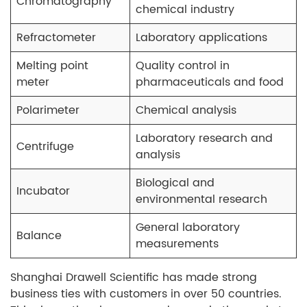
Chromatography
chemical industry
Refractometer
Laboratory applications
Melting point
Quality control in
meter
pharmaceuticals and food
Polarimeter
Chemical analysis
Laboratory research and
Centrifuge
analysis
Biological and
Incubator
environmental research
General laboratory
Balance
measurements
Shanghai Drawell Scientific has made strong
business ties with customers in over 50 countries.