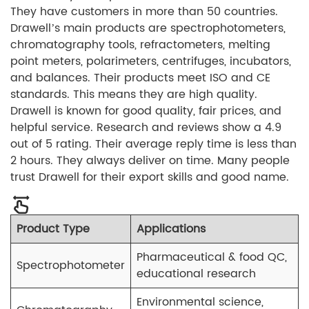
They have customers in more than 50 countries.
Drawell’s main products are spectrophotometers,
chromatography tools, refractometers, melting
point meters, polarimeters, centrifuges, incubators,
and balances. Their products meet ISO and CE
standards. This means they are high quality.
Drawell is known for good quality, fair prices, and
helpful service. Research and reviews show a 4.9
out of 5 rating. Their average reply time is less than
2 hours. They always deliver on time. Many people
trust Drawell for their export skills and good name.
Product Type
Applications
Pharmaceutical & food QC,
Spectrophotometer
educational research
Environmental science,