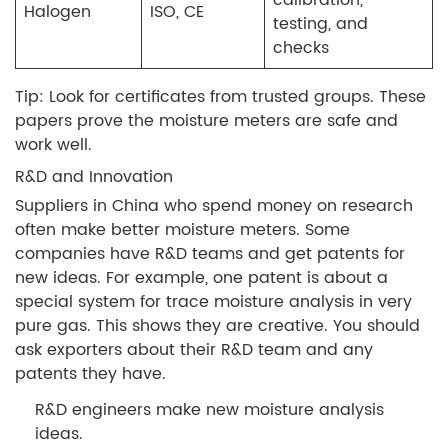
Halogen
ISO, CE
testing, and
checks
Tip: Look for certificates from trusted groups. These
papers prove the moisture meters are safe and
work well.
R&D and Innovation
Suppliers in China who spend money on research
often make better moisture meters. Some
companies have R&D teams and get patents for
new ideas. For example, one patent is about a
special system for trace moisture analysis in very
pure gas. This shows they are creative. You should
ask exporters about their R&D team and any
patents they have.
R&D engineers make new moisture analysis
ideas.