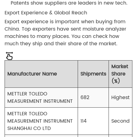
Patents show suppliers are leaders in new tech.
Export Experience & Global Reach
Export experience is important when buying from
China. Top exporters have sent moisture analyzer
machines to many places. You can check how
much they ship and their share of the market.
Market
Manufacturer Name
Shipments
Share
(%)
METTLER TOLEDO
682
Highest
MEASUREMENT INSTRUMENT
METTLER TOLEDO
MEASUREMENT INSTRUMENT
114
Second
SHANGHAI CO LTD