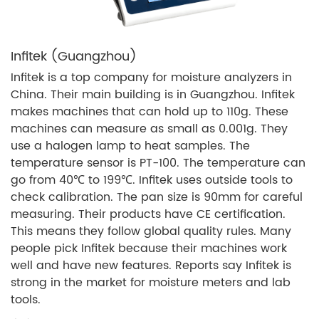
Infitek (Guangzhou)
Infitek is a top company for moisture analyzers in
China. Their main building is in Guangzhou. Infitek
makes machines that can hold up to 110g. These
machines can measure as small as 0.001g. They
use a halogen lamp to heat samples. The
temperature sensor is PT-100. The temperature can
go from 40℃ to 199℃. Infitek uses outside tools to
check calibration. The pan size is 90mm for careful
measuring. Their products have CE certification.
This means they follow global quality rules. Many
people pick Infitek because their machines work
well and have new features. Reports say Infitek is
strong in the market for moisture meters and lab
tools.