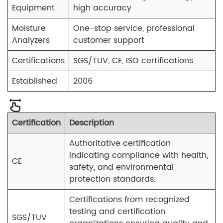
Equipment
high accuracy
Moisture
One-stop service, professional
Analyzers
customer support
Certifications
SGS/TUV, CE, ISO certifications
Established
2006
Certification
Description
Authoritative certification
indicating compliance with health,
CE
safety, and environmental
protection standards.
Certifications from recognized
testing and certification
SGS/TUV