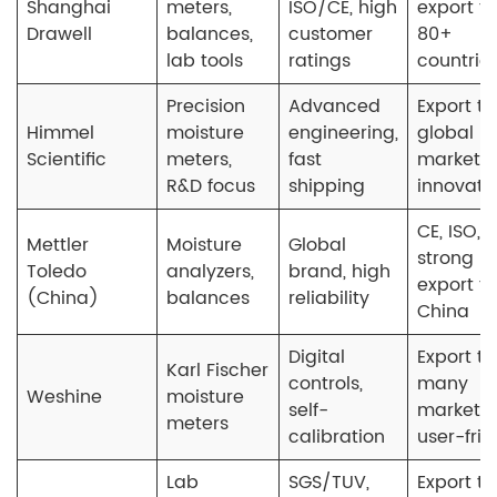
Shanghai
meters,
ISO/CE, high
export to
Drawell
balances,
customer
80+
lab tools
ratings
countrie
Precision
Advanced
Export to
Himmel
moisture
engineering,
global
Scientific
meters,
fast
market,
R&D focus
shipping
innovati
CE, ISO,
Mettler
Moisture
Global
strong
Toledo
analyzers,
brand, high
export f
(China)
balances
reliability
China
Digital
Export to
Karl Fischer
controls,
many
Weshine
moisture
self-
markets,
meters
calibration
user-frie
Lab
SGS/TUV,
Export to