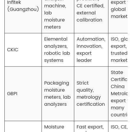
Infitek
export to
machine,
CE certified,
(Guangzhou)
global
lab
external
markets
moisture
calibration
meters
Elemental
Automation,
ISO, glob
analyzers,
innovation,
export,
CKIC
robotic lab
export
trusted i
systems
leader
market
State
Certifica
Packaging
Strict
China
moisture
quality,
GBPI
Metrolog
meters, lab
metrology
export to
analyzers
certification
many
countrie
Moisture
Fast export,
ISO, CE,