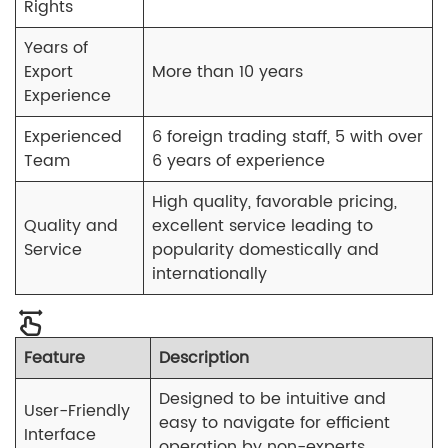
Rights
Years of
Export
More than 10 years
Experience
Experienced
6 foreign trading staff, 5 with over
Team
6 years of experience
High quality, favorable pricing,
Quality and
excellent service leading to
Service
popularity domestically and
internationally
Feature
Description
Designed to be intuitive and
User-Friendly
easy to navigate for efficient
Interface
operation by non-experts.