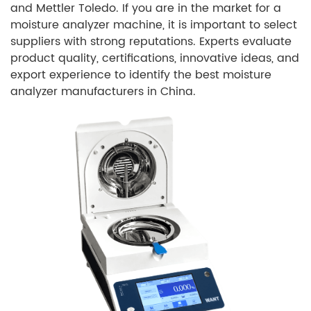
and Mettler Toledo. If you are in the market for a
moisture analyzer machine, it is important to select
suppliers with strong reputations. Experts evaluate
product quality, certifications, innovative ideas, and
export experience to identify the best moisture
analyzer manufacturers in China.