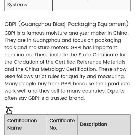
Systems
GBPI (Guangzhou Biaoji Packaging Equipment)
GBPI is a famous moisture analyzer maker in China.
They are in Guangzhou and focus on packaging
tools and moisture meters. GBPI has important
certificates. These include the State Certificate for
the Gradation of the Certified Reference Materials
and the China Metrology Certification. These show
GBPI follows strict rules for quality and measuring.
Many people buy from GBPI because their products
work well and they sell to many countries. Experts
often say GBPI is a trusted brand.
Certification
Certificate
Description
Name
No.