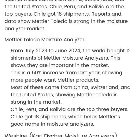
the United States. Chile, Peru, and Bolivia are the
top buyers. Chile got 18 shipments. Reports and
data show Mettler Toledo is strong in the moisture
analyzer market.
Mettler Toledo Moisture Analyzer
From July 2023 to June 2024, the world bought 12
shipments of Mettler Moisture Analyzers. This
shows they are important in the market.
This is a 50% increase from last year, showing
more people want Mettler products.
Most of these came from China, Switzerland, and
the United States, showing Mettler Toledo is
strong in the market.
Chile, Peru, and Bolivia are the top three buyers.
Chile got 18 shipments, which helps Mettler’s
good name in moisture analyzers.
Weshine (Karl Fischer Moisture Analyzers)