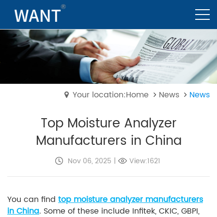
Your location:Home
News
News
Top Moisture Analyzer
Manufacturers in China
Nov 06, 2025
|
View:1621
You can find
top moisture analyzer manufacturers
in China
. Some of these include Infitek, CKIC, GBPI,