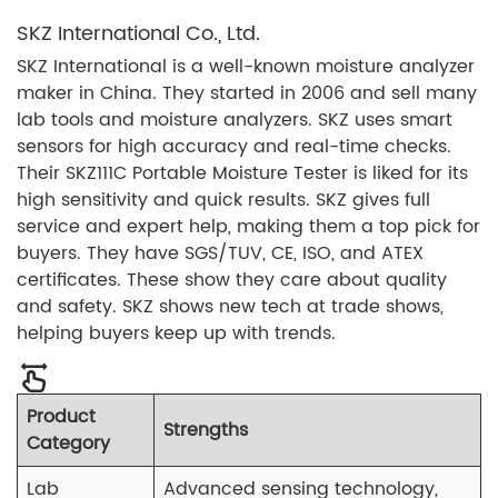
SKZ International Co., Ltd.
SKZ International is a well-known moisture analyzer
maker in China. They started in 2006 and sell many
lab tools and moisture analyzers. SKZ uses smart
sensors for high accuracy and real-time checks.
Their SKZ111C Portable Moisture Tester is liked for its
high sensitivity and quick results. SKZ gives full
service and expert help, making them a top pick for
buyers. They have SGS/TUV, CE, ISO, and ATEX
certificates. These show they care about quality
and safety. SKZ shows new tech at trade shows,
helping buyers keep up with trends.
Product
Strengths
Category
Lab
Advanced sensing technology,