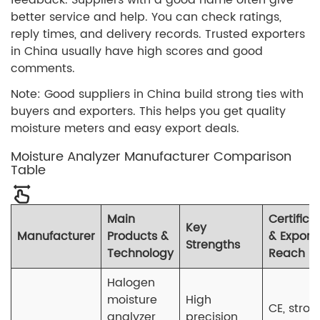
better service and help. You can check ratings,
reply times, and delivery records. Trusted exporters
in China usually have high scores and good
comments.
Note: Good suppliers in China build strong ties with
buyers and exporters. This helps you get quality
moisture meters and easy export deals.
Moisture Analyzer Manufacturer Comparison
Table
Main
Certifica
Key
Manufacturer
Products &
& Export
Strengths
Technology
Reach
Halogen
moisture
High
CE, stron
analyzer
precision,