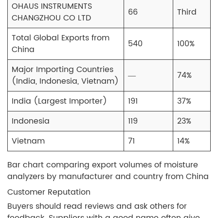
OHAUS INSTRUMENTS
66
Third
CHANGZHOU CO LTD
Total Global Exports from
540
100%
China
Major Importing Countries
—
74%
(India, Indonesia, Vietnam)
India (Largest Importer)
191
37%
Indonesia
119
23%
Vietnam
71
14%
Bar chart comparing export volumes of moisture
analyzers by manufacturer and country from China
Customer Reputation
Buyers should read reviews and ask others for
feedback. Suppliers with a good name often give