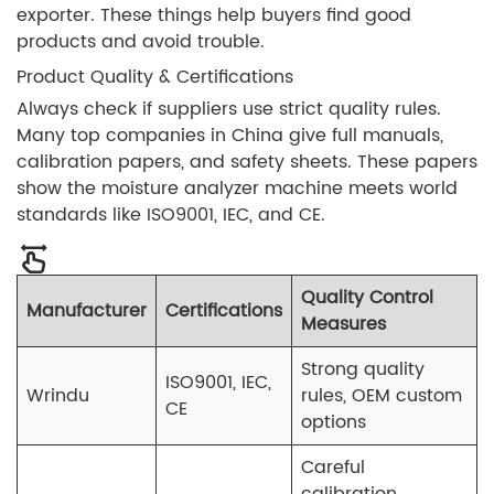
exporter. These things help buyers find good
products and avoid trouble.
Product Quality & Certifications
Always check if suppliers use strict quality rules.
Many top companies in China give full manuals,
calibration papers, and safety sheets. These papers
show the moisture analyzer machine meets world
standards like ISO9001, IEC, and CE.
Quality Control
Manufacturer
Certifications
Measures
Strong quality
ISO9001, IEC,
Wrindu
rules, OEM custom
CE
options
Careful
calibration,