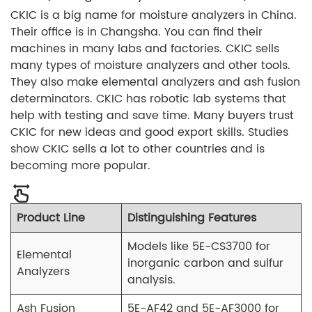
CKIC is a big name for moisture analyzers in China.
Their office is in Changsha. You can find their
machines in many labs and factories. CKIC sells
many types of moisture analyzers and other tools.
They also make elemental analyzers and ash fusion
determinators. CKIC has robotic lab systems that
help with testing and save time. Many buyers trust
CKIC for new ideas and good export skills. Studies
show CKIC sells a lot to other countries and is
becoming more popular.
Product Line
Distinguishing Features
Models like 5E-CS3700 for
Elemental
inorganic carbon and sulfur
Analyzers
analysis.
Ash Fusion
5E-AF42 and 5E-AF3000 for