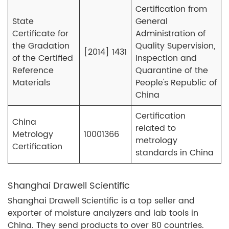
Certification from
State
General
Certificate for
Administration of
the Gradation
Quality Supervision,
[2014] 1431
of the Certified
Inspection and
Reference
Quarantine of the
Materials
People's Republic of
China
Certification
China
related to
Metrology
10001366
metrology
Certification
standards in China
Shanghai Drawell Scientific
Shanghai Drawell Scientific is a top seller and
exporter of moisture analyzers and lab tools in
China. They send products to over 80 countries.