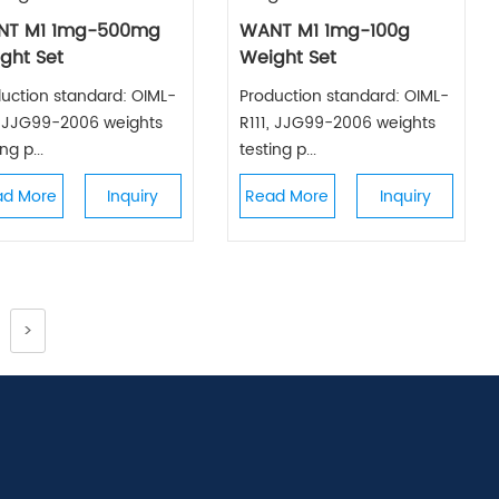
NT M1 1mg-500mg
WANT M1 1mg-100g
ght Set
Weight Set
uction standard: OIML-
Production standard: OIML-
, JJG99-2006 weights
R111, JJG99-2006 weights
ng p...
testing p...
ad More
Inquiry
Read More
Inquiry
>