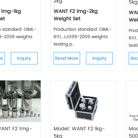
2kg
5kg
 1mg-1kg
WANT F2 1mg-2kg
WAN
et
Weight Set
Wei
n standard: OIML-
Production standard: OIML-
Prod
99-2006 weights
R111, JJG99-2006 weights
R111
testing p...
testi
re
Inquiry
Read More
Inquiry
Re
WANT F2 1mg-
Model: WANT F2 1kg-
Mod
5kg
50