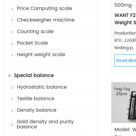
500mg
Price Computing scale
WANT F2
Checkweigher machine
Weight S
Counting scale
Productio
R111, JJG
Pocket Scale
testing p...
Height weight scale
Read Mo
Special balance
Hydrostatic balance
Textile balance
Density balance
Gold density and purity
balance
Model: 