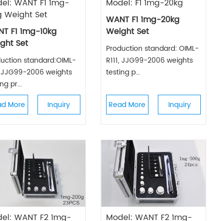
el: WANT F1 1mg-
Model: F1 1mg-20kg
g Weight Set
WANT F1 1mg-20kg
T F1 1mg-10kg
Weight Set
ght Set
Production standard: OIML-
uction standard:OIML-
R111, JJG99-2006 weights
, JJG99-2006 weights
testing p...
ng pr...
ad More
Inquiry
Read More
Inquiry
el: WANT F2 1mg-
Model: WANT F2 1mg-