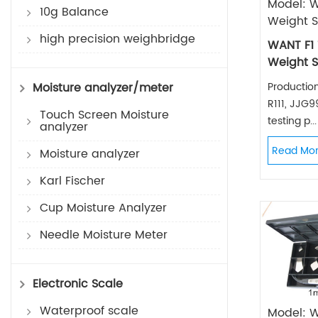
Model: W
10g Balance
Weight S
high precision weighbridge
WANT F1 
Weight S
Productio
Moisture analyzer/meter
R111, JJG
Touch Screen Moisture
testing p...
analyzer
Read Mo
Moisture analyzer
Karl Fischer
Cup Moisture Analyzer
Needle Moisture Meter
Electronic Scale
Waterproof scale
Model: 