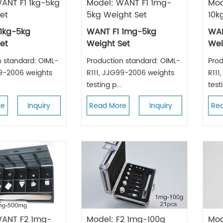
ANT F1 1kg-5kg
Model: WANT F1 1mg-
Mod
et
5kg Weight Set
10k
1kg-5kg
WANT F1 1mg-5kg
WAN
et
Weight Set
Wei
n standard: OIML-
Production standard: OIML-
Prod
99-2006 weights
R111, JJG99-2006 weights
R111
testing p...
testi
re
Inquiry
Read More
Inquiry
Re
WANT F2 1mg-
Model: F2 1mg-100g
Mod