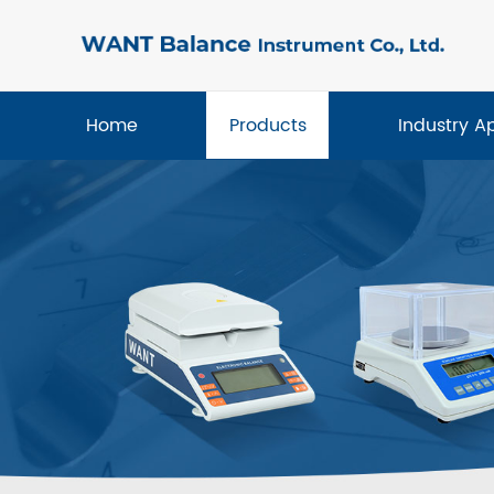
Home
Products
Industry A