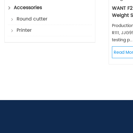
Accessories
WANT F2
Weight S
Round cutter
Productio
Printer
R111, JJG
testing p...
Read Mo