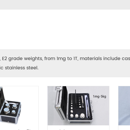
F1, E2 grade weights, from 1mg to 1T, materials include ca
 stainless steel.