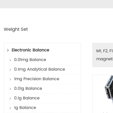
Weight Set
Electronic Balance
M1, F2, 
magnetic
0.01mg Balance
0.1mg Analytical Balance
1mg Precision Balance
0.01g Balance
0.1g Balance
1g Balance