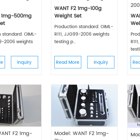
200
WANT F2 1mg-100g
 1mg-500mg
Weight Set
WAN
et
Wei
Production standard: OIML-
n standard: OIML-
R111, JJG99-2006 weights
Prod
99-2006 weights
testing p...
R111
testi
re
Inquiry
Read More
Inquiry
Re
WANT F2 1mg-
Model: WANT F2 1mg-
Mod