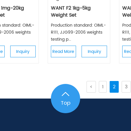
 1mg-20kg
WANT F2 1kg-5kg
WA
et
Weight Set
Wei
n standard: OIML-
Production standard: OIML-
Prod
99-2006 weights
R111, JJG99-2006 weights
R111
testing p...
testi
re
Inquiry
Read More
Inquiry
Re
<
1
2
3
Top