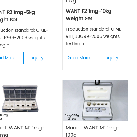
10kg
WANT F2 1mg-10kg
T F2 1mg-5kg
Weight Set
ght Set
Production standard: OIML-
uction standard: OIML-
R111, JJG99-2006 weights
, JJG99-2006 weights
testing p...
ng p...
ad More
Inquiry
Read More
Inquiry
el: WANT M1 1mg-
Model: WANT M1 1mg-
0mg
100g