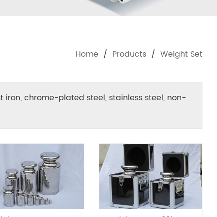
Home
/
Products
/
Weight Set
st iron, chrome-plated steel, stainless steel, non-