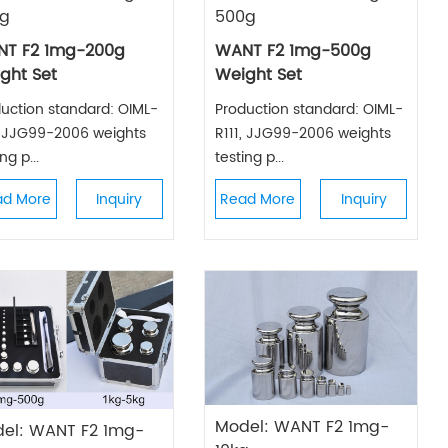
g
500g
T F2 1mg-200g
WANT F2 1mg-500g
ght Set
Weight Set
uction standard: OIML-
Production standard: OIML-
, JJG99-2006 weights
R111, JJG99-2006 weights
ng p...
testing p...
ad More
Inquiry
Read More
Inquiry
Model: WANT F2 1mg-
el: WANT F2 1mg-