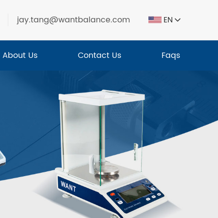
jay.tang@wantbalance.com
EN
About Us
Contact Us
Faqs