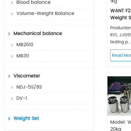
1kg
Blood balance
WANT F2
Volume-Weight Balance
Weight S
Productio
Mechanical balance
R111, JJG
testing p...
MB2610
MB311
Read Mo
Viscometer
NDJ-5S/8S
DV-1
Weight Set
Model: 
20kg