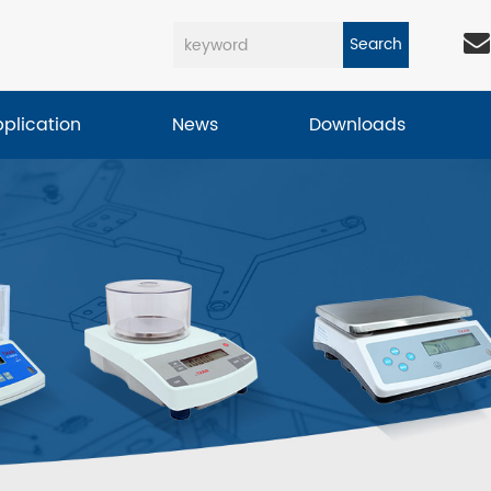
Search
pplication
News
Downloads