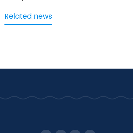
Related news