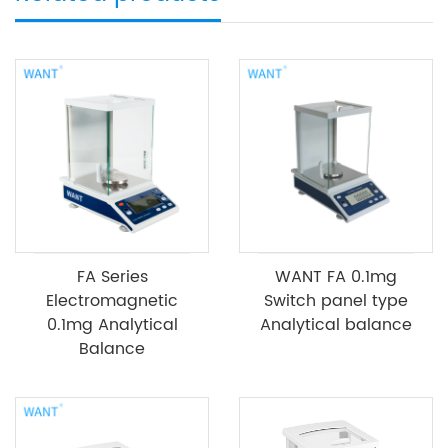
FA Series
WANT FA 0.1mg
Electromagnetic
Switch panel type
0.1mg Analytical
Analytical balance
Balance