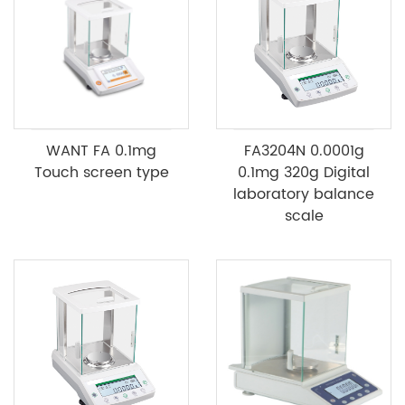
WANT FA 0.1mg
FA3204N 0.0001g
Touch screen type
0.1mg 320g Digital
laboratory balance
scale