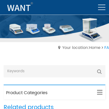
Your location:Home
FA
Product Categories
Related products