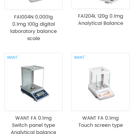
FA1204L 120g 0.1mg
FA1004N 0.0001g
Analytical Balance
0.1mg 100g digital
laboratory balance
scale
WANT FA 0.1mg
WANT FA 0.1mg
Switch panel type
Touch screen type
Analytical balance