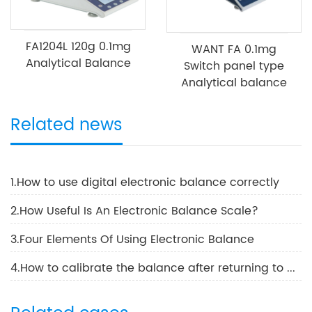
FA1204L 120g 0.1mg
WANT FA 0.1mg
Analytical Balance
Switch panel type
Analytical balance
Related news
1.How to use digital electronic balance correctly
2.How Useful Is An Electronic Balance Scale?
3.Four Elements Of Using Electronic Balance
4.How to calibrate the balance after returning to work