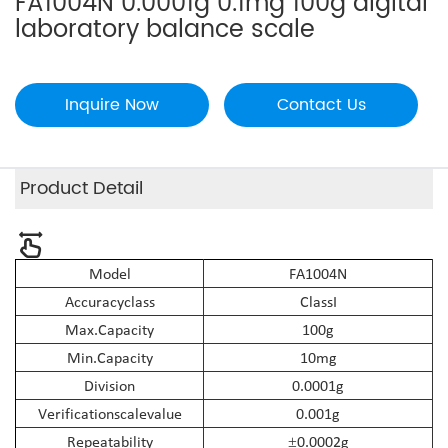
FA1004N 0.0001g 0.1mg 100g digital
laboratory balance scale
Inquire Now
Contact Us
Product Detail
Model
FA
10
04N
Accuracy
class
Class
I
Max.
Capacity
10
0g
Min.
Capacity
10mg
Division
0.0001g
Verification
scale
value
0.001g
Repeatability
0.0002g
±