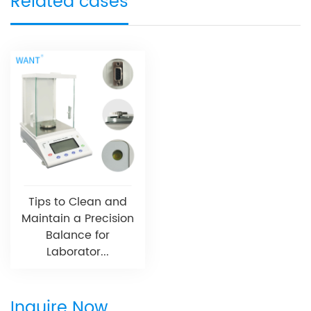
Related cases
Tips to Clean and
Maintain a Precision
Balance for
Laborator...
Inquire Now