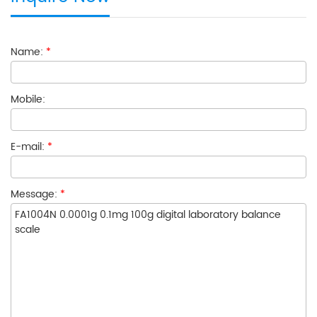
Name:
*
Mobile:
E-mail:
*
Message:
*