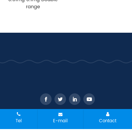
range
CopyRight © 2026 - WANT Balance Instrument Co., Ltd. All
Tel
E-mail
Contact
rights reserved
Sitemap
All tags