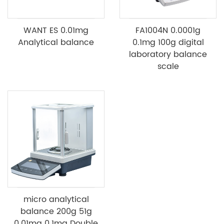
WANT ES 0.01mg
FA1004N 0.0001g
Analytical balance
0.1mg 100g digital
laboratory balance
scale
micro analytical
balance 200g 51g
0.01mg 0.1mg Double