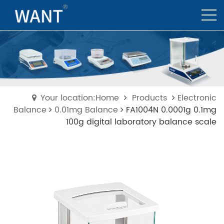
Your location:Home
Products
Electronic
Balance
0.01mg Balance
FA1004N 0.0001g 0.1mg
100g digital laboratory balance scale