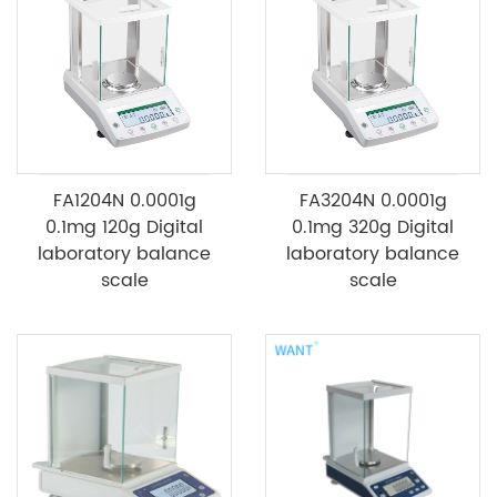
FA1204N 0.0001g
FA3204N 0.0001g
0.1mg 120g Digital
0.1mg 320g Digital
laboratory balance
laboratory balance
scale
scale