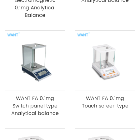
Electromagnetic
Analytical balance
0.1mg Analytical
Balance
WANT FA 0.1mg
WANT FA 0.1mg
Switch panel type
Touch screen type
Analytical balance