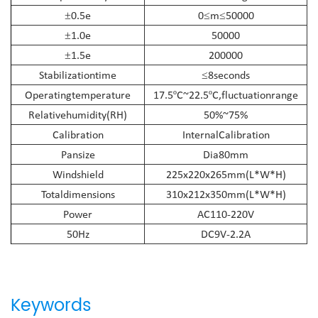
0.5e
0
m
50000
±
≤
≤
1.0e
50000
±
1.5e
200000
±
Stabilization
time
8
seconds
≤
Operating
temperature
17.5
C~22.5
C,fluctuation
range
º
º
Relative
humidity(RH)
50%~75%
Calibration
Internal
Calibration
Pansize
Dia80mm
Windshield
225x220x265mm(L*W*H)
Total
dimensions
310x212x350mm(L*W*H)
Power
AC110-220V
50Hz
DC9V-2.2A
Keywords