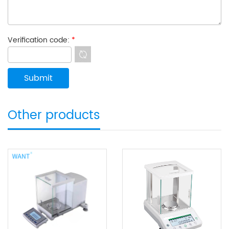
Verification code:
*
Other products