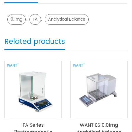
,
,
0.1mg
FA
Analytical Balance
Related products
FA Series
WANT ES 0.01mg