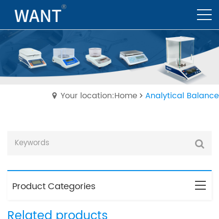
Your location:Home
Analytical Balance
Product Categories
Related products