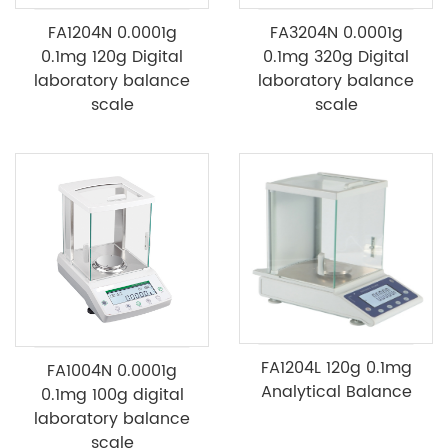
FA1204N 0.0001g
FA3204N 0.0001g
0.1mg 120g Digital
0.1mg 320g Digital
laboratory balance
laboratory balance
scale
scale
FA1204L 120g 0.1mg
FA1004N 0.0001g
Analytical Balance
0.1mg 100g digital
laboratory balance
scale