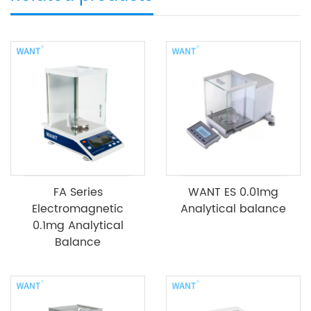
FA Series
WANT ES 0.01mg
Electromagnetic
Analytical balance
0.1mg Analytical
Balance