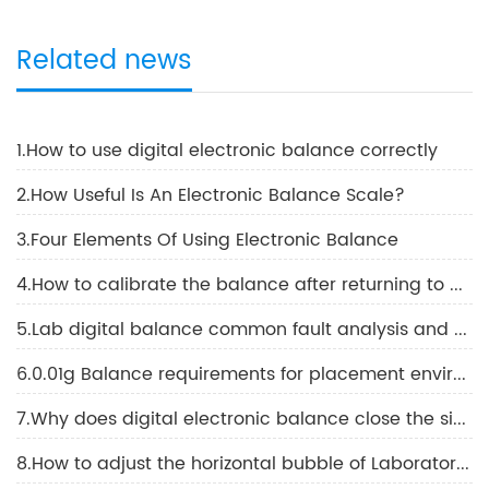
Related news
1.How to use digital electronic balance correctly
2.How Useful Is An Electronic Balance Scale?
3.Four Elements Of Using Electronic Balance
4.How to calibrate the balance after returning to work
5.Lab digital balance common fault analysis and solutions
6.0.01g Balance requirements for placement environment conditions and methods using 0.01g Balance
7.Why does digital electronic balance close the side door when viewing the displayed values
8.How to adjust the horizontal bubble of Laboratory Electronic Balance