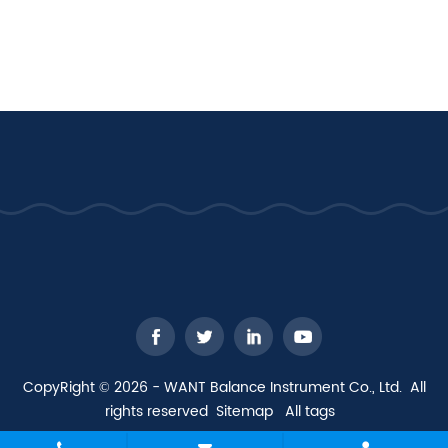
CopyRight © 2026 - WANT Balance Instrument Co., Ltd. All
rights reserved
Sitemap
All tags