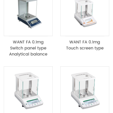
WANT FA 0.1mg
WANT FA 0.1mg
Switch panel type
Touch screen type
Analytical balance