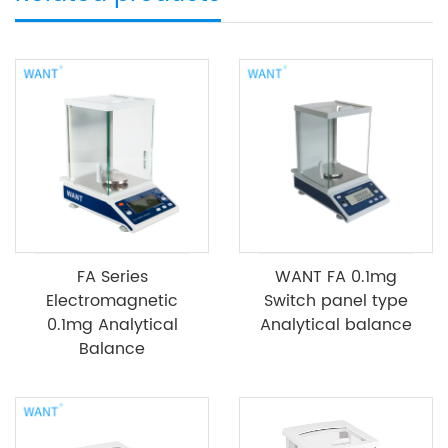
FA Series
WANT FA 0.1mg
Electromagnetic
Switch panel type
0.1mg Analytical
Analytical balance
Balance