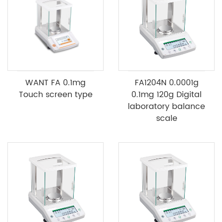
WANT FA 0.1mg
FA1204N 0.0001g
Touch screen type
0.1mg 120g Digital
laboratory balance
scale