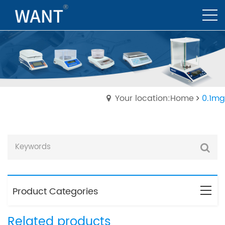
Your location:Home
0.1mg
Product Categories
Related products