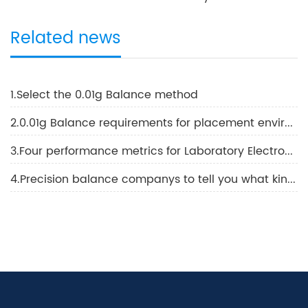
Related news
1.Select the 0.01g Balance method
2.0.01g Balance requirements for placement environment conditions and methods using 0.01g Balance
3.Four performance metrics for Laboratory Electronic Balance
4.Precision balance companys to tell you what kind of balance is best