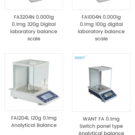
FA3204N 0.0001g
FA1004N 0.0001g
0.1mg 320g Digital
0.1mg 100g digital
laboratory balance
laboratory balance
scale
scale
FA1204L 120g 0.1mg
WANT FA 0.1mg
Analytical Balance
Switch panel type
Analytical balance