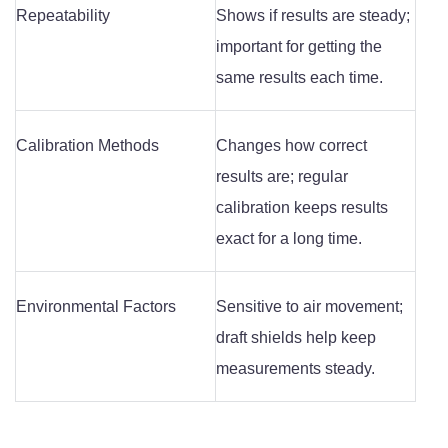
Repeatability
Shows if results are steady;
important for getting the
same results each time.
Calibration Methods
Changes how correct
results are; regular
calibration keeps results
exact for a long time.
Environmental Factors
Sensitive to air movement;
draft shields help keep
measurements steady.