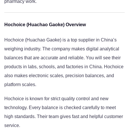
pharmacy work.
Hochoice (Huachao Gaoke) Overview
Hochoice (Huachao Gaoke) is a top supplier in China’s
weighing industry. The company makes digital analytical
balances that are accurate and reliable. You will see their
products in labs, schools, and factories in China. Hochoice
also makes electronic scales, precision balances, and
platform scales.
Hochoice is known for strict quality control and new
technology. Every balance is checked carefully to meet
high standards. Their team gives fast and helpful customer
service.