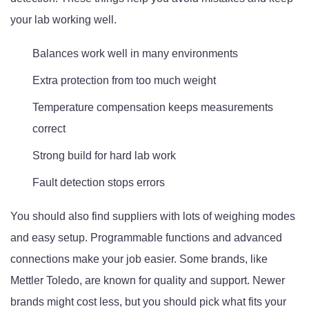
your lab working well.
Balances work well in many environments
Extra protection from too much weight
Temperature compensation keeps measurements
correct
Strong build for hard lab work
Fault detection stops errors
You should also find suppliers with lots of weighing modes
and easy setup. Programmable functions and advanced
connections make your job easier. Some brands, like
Mettler Toledo, are known for quality and support. Newer
brands might cost less, but you should pick what fits your