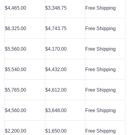
$4,465.00
$3,348.75
Free Shipping
$6,325.00
$4,743.75
Free Shipping
$5,560.00
$4,170.00
Free Shipping
$5,540.00
$4,432.00
Free Shipping
$5,765.00
$4,612.00
Free Shipping
$4,560.00
$3,648.00
Free Shipping
$2,200.00
$1,650.00
Free Shipping