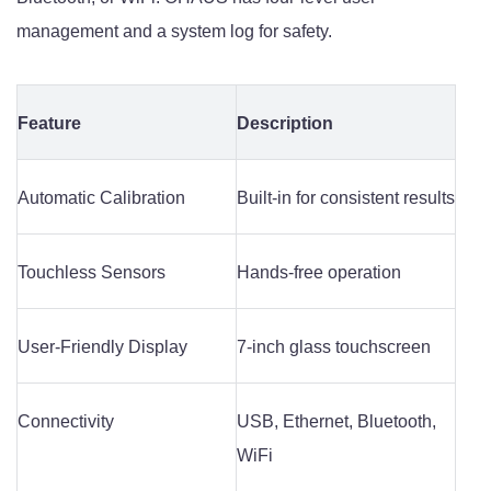
management and a system log for safety.
Feature
Description
Automatic Calibration
Built-in for consistent results
Touchless Sensors
Hands-free operation
User-Friendly Display
7-inch glass touchscreen
Connectivity
USB, Ethernet, Bluetooth,
WiFi