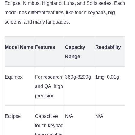
Eclipse, Nimbus, Highland, Luna, and Solis series. Each
model has different features, like touch keypads, big
screens, and many languages.
Model Name
Features
Capacity
Readability
Range
Equinox
For research
360g-8200g
1mg, 0.01g
and QA, high
precision
Eclipse
Capacitive
N/A
N/A
touch keypad,
large display