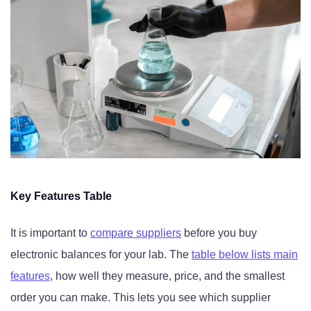
Key Features Table
It is important to
compare suppliers
before you buy
electronic balances for your lab. The
table below lists main
features
, how well they measure, price, and the smallest
order you can make. This lets you see which supplier