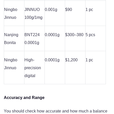
Ningbo
JINNUO
0.001g
$90
1 pc
Jinnuo
100g/1mg
Nanjing
BNT224
0.0001g
$300–380
5 pcs
Bonita
0.0001g
Ningbo
High-
0.0001g
$1,200
1 pc
Jinnuo
precision
digital
Accuracy and Range
You should check how accurate and how much a balance