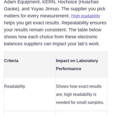
Adam Equipment, KERN, Hochoice (Huachao
Gaoke), and Yuyao Jinnuo. The supplier you pick
matters for every measurement.
High readability
helps you get exact results. Repeatability ensures
your results remain consistent. The table below
shows how each choice from these electronic
balances suppliers can impact your lab’s work.
Criteria
Impact on Laboratory
Performance
Readability
Shows how exact results
are; high readability is
needed for small samples.