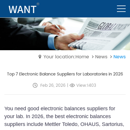
Your location:Home
News
News
Top 7 Electronic Balance Suppliers for Laboratories in 2026
Feb 26, 2026
|
View:1403
You need good electronic balances suppliers for
your lab. In 2026, the best electronic balances
suppliers include Mettler Toledo, OHAUS, Sartorius,