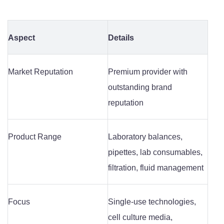
Aspect
Details
Market Reputation
Premium provider with
outstanding brand
reputation
Product Range
Laboratory balances,
pipettes, lab consumables,
filtration, fluid management
Focus
Single-use technologies,
cell culture media,