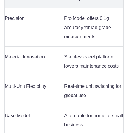
Precision
Pro Model offers 0.1g
accuracy for lab-grade
measurements
Material Innovation
Stainless steel platform
lowers maintenance costs
Multi-Unit Flexibility
Real-time unit switching for
global use
Base Model
Affordable for home or small
business