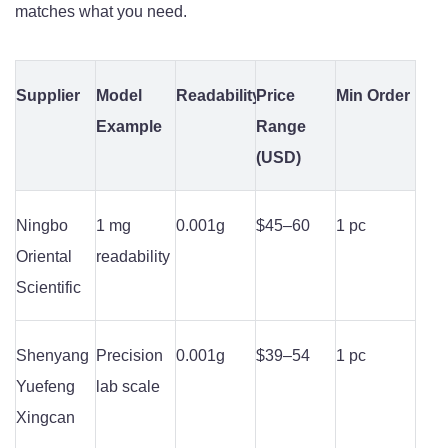
matches what you need.
Supplier
Model
Readability
Price
Min Order
Example
Range
(USD)
Ningbo
1 mg
0.001g
$45–60
1 pc
Oriental
readability
Scientific
Shenyang
Precision
0.001g
$39–54
1 pc
Yuefeng
lab scale
Xingcan