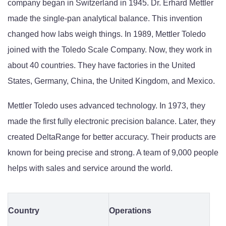
company began in Switzerland in 1945. Dr. Erhard Mettler
made the single-pan analytical balance. This invention
changed how labs weigh things. In 1989, Mettler Toledo
joined with the Toledo Scale Company. Now, they work in
about 40 countries. They have factories in the United
States, Germany, China, the United Kingdom, and Mexico.
Mettler Toledo uses advanced technology. In 1973, they
made the first fully electronic precision balance. Later, they
created DeltaRange for better accuracy. Their products are
known for being precise and strong. A team of 9,000 people
helps with sales and service around the world.
Country
Operations