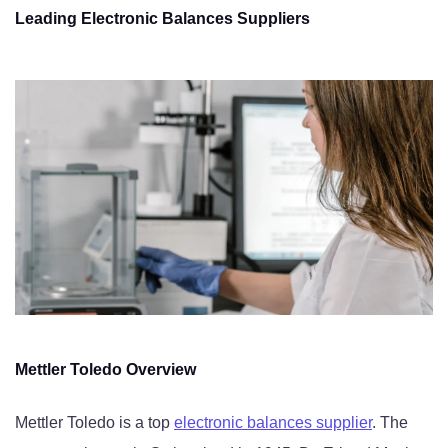
Leading Electronic Balances Suppliers
Mettler Toledo Overview
Mettler Toledo is a top
electronic balances supplier
. The