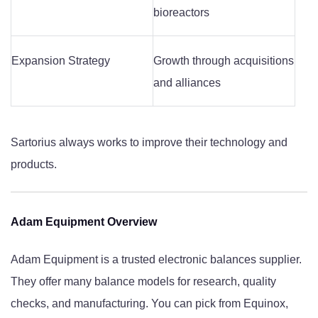
bioreactors
Expansion Strategy
Growth through acquisitions
and alliances
Sartorius always works to improve their technology and
products.
Adam Equipment Overview
Adam Equipment is a trusted electronic balances supplier.
They offer many balance models for research, quality
checks, and manufacturing. You can pick from Equinox,