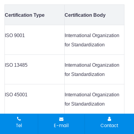
Certification Type
Certification Body
ISO 9001
International Organization
for Standardization
ISO 13485
International Organization
for Standardization
ISO 45001
International Organization
for Standardization
ISO 14001
International Organization
Tel
E-mail
Contact
for Standardization