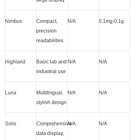
Nimbus
Compact,
N/A
0.1mg-0.1g
precision
readabilities
Highland
Basic lab and
N/A
N/A
industrial use
Luna
Multilingual,
N/A
N/A
stylish design
Solis
Comprehensive
N/A
N/A
data display,