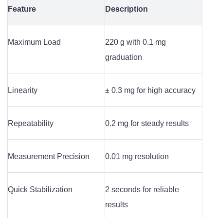
Feature
Description
Maximum Load
220 g with 0.1 mg
graduation
Linearity
± 0.3 mg for high accuracy
Repeatability
0.2 mg for steady results
Measurement Precision
0.01 mg resolution
Quick Stabilization
2 seconds for reliable
results