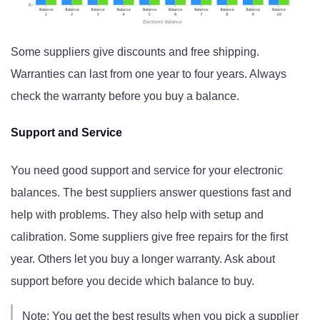
Some suppliers give discounts and free shipping.
Warranties can last from one year to four years. Always
check the warranty before you buy a balance.
Support and Service
You need good support and service for your electronic
balances. The best suppliers answer questions fast and
help with problems. They also help with setup and
calibration. Some suppliers give free repairs for the first
year. Others let you buy a longer warranty. Ask about
support before you decide which balance to buy.
Note: You get the best results when you pick a supplier