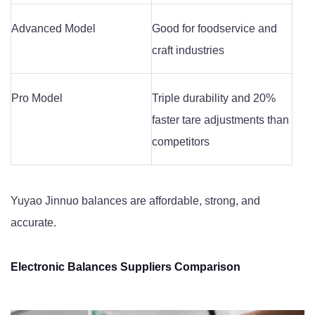
Advanced Model
Good for foodservice and
craft industries
Pro Model
Triple durability and 20%
faster tare adjustments than
competitors
Yuyao Jinnuo balances are affordable, strong, and
accurate.
Electronic Balances Suppliers Comparison