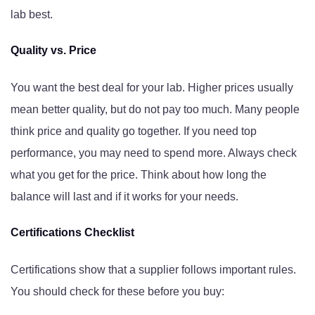
lab best.
Quality vs. Price
You want the best deal for your lab. Higher prices usually
mean better quality, but do not pay too much. Many people
think price and quality go together. If you need top
performance, you may need to spend more. Always check
what you get for the price. Think about how long the
balance will last and if it works for your needs.
Certifications Checklist
Certifications show that a supplier follows important rules.
You should check for these before you buy: