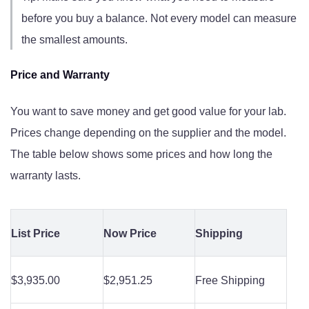
before you buy a balance. Not every model can measure
the smallest amounts.
Price and Warranty
You want to save money and get good value for your lab.
Prices change depending on the supplier and the model.
The table below shows some prices and how long the
warranty lasts.
List Price
Now Price
Shipping
$3,935.00
$2,951.25
Free Shipping