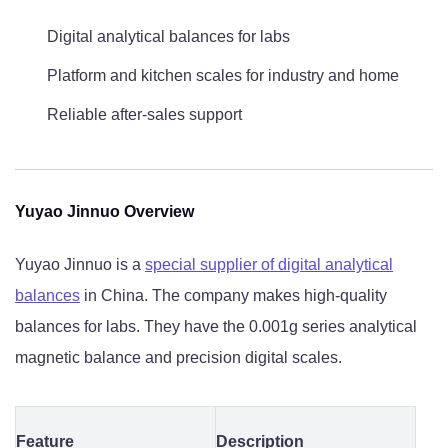
Digital analytical balances for labs
Platform and kitchen scales for industry and home
Reliable after-sales support
Yuyao Jinnuo Overview
Yuyao Jinnuo is a
special supplier of digital analytical
balances
in China. The company makes high-quality
balances for labs. They have the 0.001g series analytical
magnetic balance and precision digital scales.
Feature
Description