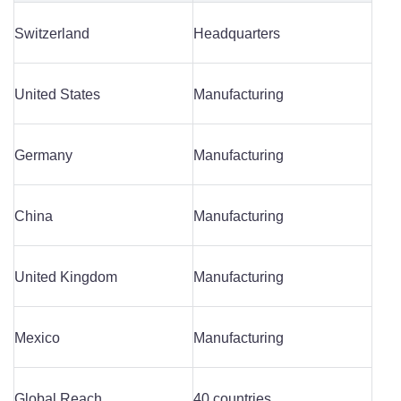
Switzerland
Headquarters
United States
Manufacturing
Germany
Manufacturing
China
Manufacturing
United Kingdom
Manufacturing
Mexico
Manufacturing
Global Reach
40 countries