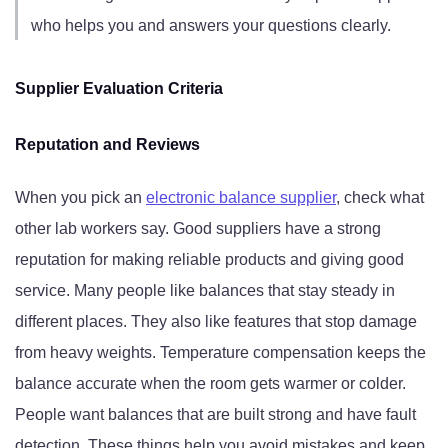
who helps you and answers your questions clearly.
Supplier Evaluation Criteria
Reputation and Reviews
When you pick an
electronic balance supplier
, check what
other lab workers say. Good suppliers have a strong
reputation for making reliable products and giving good
service. Many people like balances that stay steady in
different places. They also like features that stop damage
from heavy weights. Temperature compensation keeps the
balance accurate when the room gets warmer or colder.
People want balances that are built strong and have fault
detection. These things help you avoid mistakes and keep