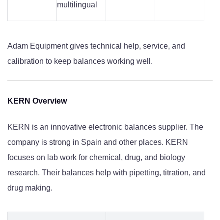
multilingual
Adam Equipment gives technical help, service, and
calibration to keep balances working well.
KERN Overview
KERN is an innovative electronic balances supplier. The
company is strong in Spain and other places. KERN
focuses on lab work for chemical, drug, and biology
research. Their balances help with pipetting, titration, and
drug making.