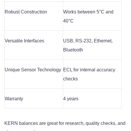
Robust Construction
Works between 5°C and
40°C
Versatile Interfaces
USB, RS-232, Ethernet,
Bluetooth
Unique Sensor Technology
ECL for internal accuracy
checks
Warranty
4 years
KERN balances are great for research, quality checks, and