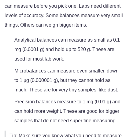
can measure before you pick one. Labs need different
levels of accuracy. Some balances measure very small
things. Others can weigh bigger items.
Analytical balances can measure as small as 0.1
mg (0.0001 g) and hold up to 520 g. These are
used for most lab work.
Microbalances can measure even smaller, down
to 1 µg (0.000001 g), but they cannot hold as
much. These are for very tiny samples, like dust.
Precision balances measure to 1 mg (0.01 g) and
can hold more weight. These are good for bigger
samples that do not need super fine measuring.
Tip: Make sure you know what you need to measure