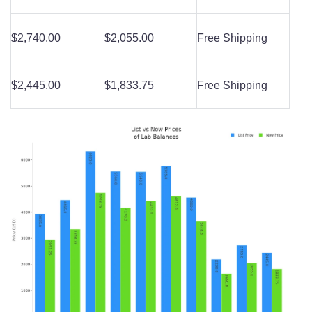
$2,740.00
$2,055.00
Free Shipping
$2,445.00
$1,833.75
Free Shipping