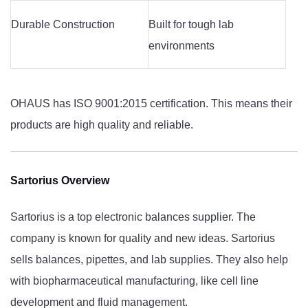
Durable Construction
Built for tough lab
environments
OHAUS has ISO 9001:2015 certification. This means their
products are high quality and reliable.
Sartorius Overview
Sartorius is a top electronic balances supplier. The
company is known for quality and new ideas. Sartorius
sells balances, pipettes, and lab supplies. They also help
with biopharmaceutical manufacturing, like cell line
development and fluid management.