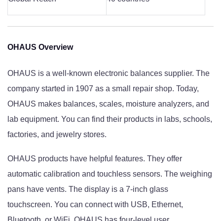
OHAUS Overview
OHAUS is a well-known electronic balances supplier. The
company started in 1907 as a small repair shop. Today,
OHAUS makes balances, scales, moisture analyzers, and
lab equipment. You can find their products in labs, schools,
factories, and jewelry stores.
OHAUS products have helpful features. They offer
automatic calibration and touchless sensors. The weighing
pans have vents. The display is a 7-inch glass
touchscreen. You can connect with USB, Ethernet,
Bluetooth, or WiFi. OHAUS has four-level user