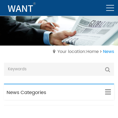
Your location:Home
News
News Categories