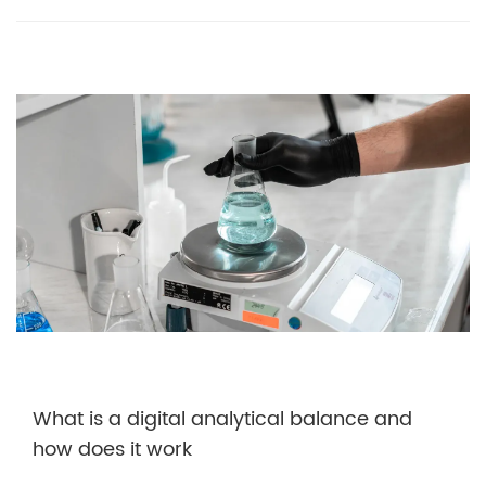
What is a digital analytical balance and
how does it work