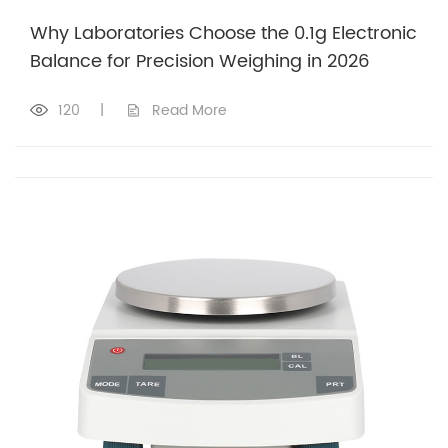
Why Laboratories Choose the 0.1g Electronic
Balance for Precision Weighing in 2026
120
|
Read More