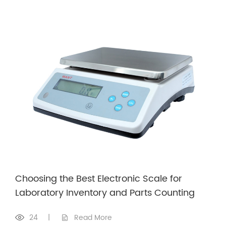
Choosing the Best Electronic Scale for
Laboratory Inventory and Parts Counting
24
|
Read More