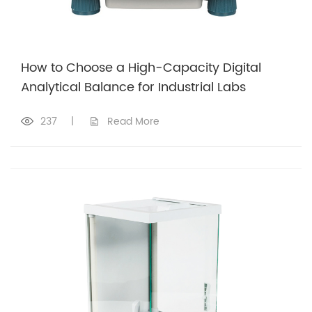
How to Choose a High-Capacity Digital
Analytical Balance for Industrial Labs
237
|
Read More