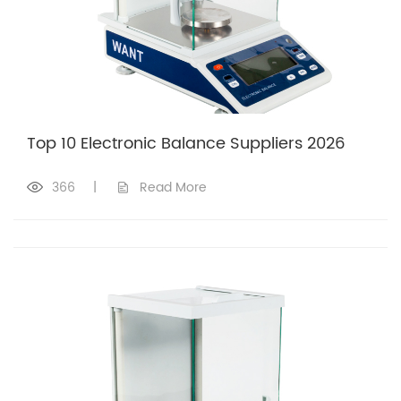
Top 10 Electronic Balance Suppliers 2026
366
|
Read More