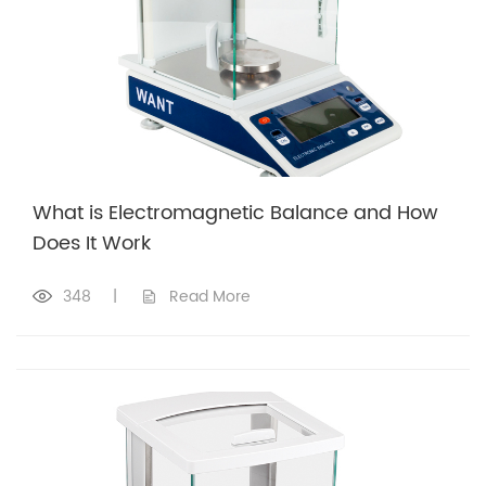
What is Electromagnetic Balance and How
Does It Work
348
|
Read More