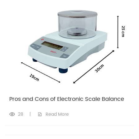
Pros and Cons of Electronic Scale Balance
28
|
Read More