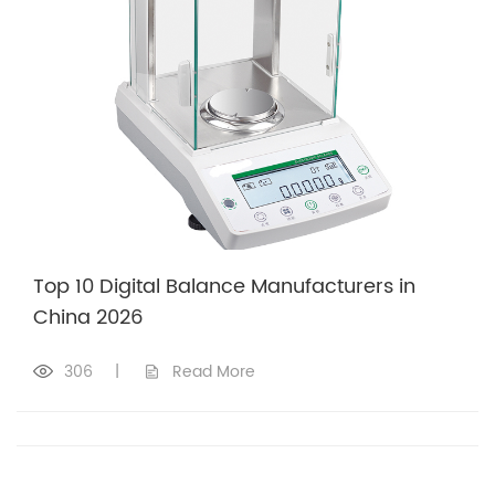
Top 10 Digital Balance Manufacturers in
China 2026
306
|
Read More