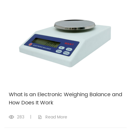
What is an Electronic Weighing Balance and
How Does It Work
283
|
Read More