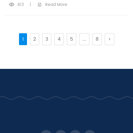
413
|
Read More
1
2
3
4
5
...
8
>