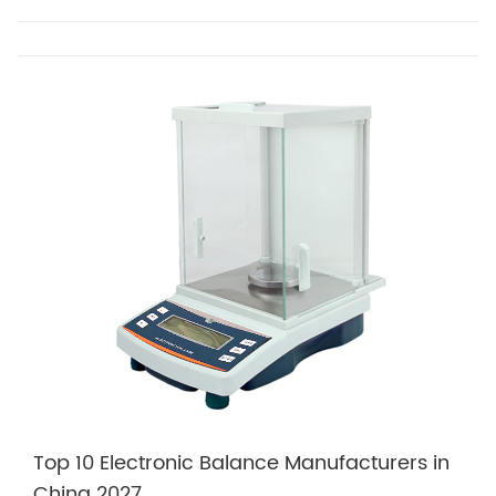
Top 10 Electronic Balance Manufacturers in
China 2027