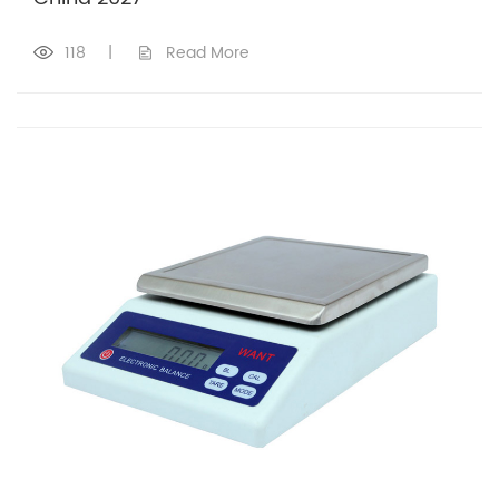
118
|
Read More